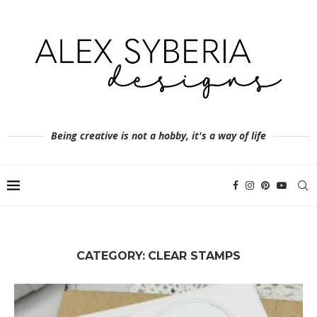
Being creative is not a hobby, it's a way of life
CATEGORY:
CLEAR STAMPS