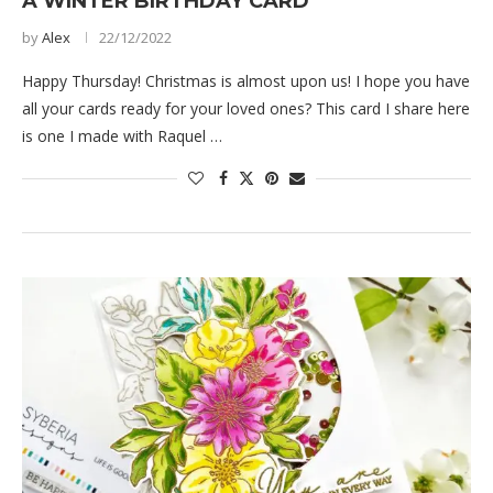
A WINTER BIRTHDAY CARD
by
Alex
22/12/2022
Happy Thursday! Christmas is almost upon us! I hope you have
all your cards ready for your loved ones? This card I share here
is one I made with Raquel …