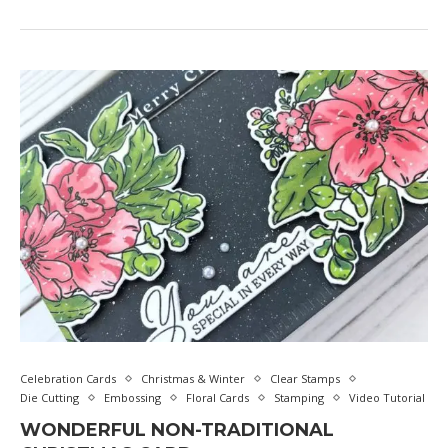
Celebration Cards
Christmas & Winter
Clear Stamps
Die Cutting
Embossing
Floral Cards
Stamping
Video Tutorial
WONDERFUL NON-TRADITIONAL