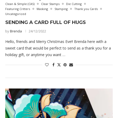
Clean & SImple (CAS)
Clear Stamps
Die Cutting
Featuring Critters
Masking
Stamping
Thank you Cards
Uncategorized
SENDING A CARD FULL OF HUGS
by
Brenda
24/12/2022
Hello, friends and Merry Christmas Eve!! Brenda here with a
sweet card that would be perfect to send as a thank you for a
holiday gift, or anytime you want …