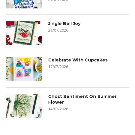
Jingle Bell Joy
21/07/2026
Celebrate With Cupcakes
17/07/2026
Ghost Sentiment On Summer
Flower
14/07/2026