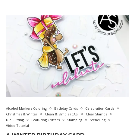
Alcohol Markers Coloring
Birthday Cards
Celebration Cards
Christmas & Winter
Clean & SImple (CAS)
Clear Stamps
Die Cutting
Featuring Critters
Stamping
Stenciling
Video Tutorial