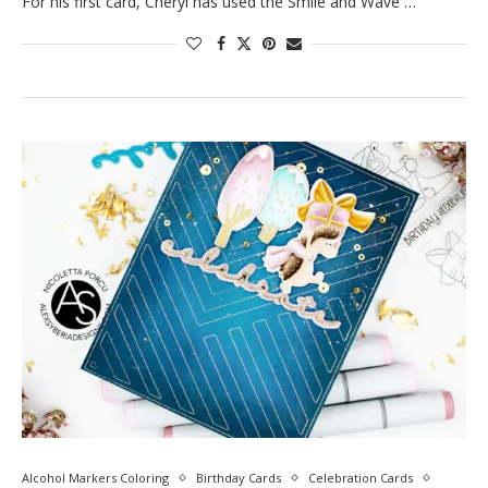
For his first card, Cheryl has used the Smile and Wave …
Alcohol Markers Coloring
Birthday Cards
Celebration Cards