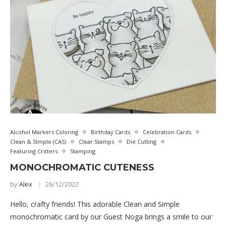
Alcohol Markers Coloring
Birthday Cards
Celebration Cards
Clean & SImple (CAS)
Clear Stamps
Die Cutting
Featuring Critters
Stamping
MONOCHROMATIC CUTENESS
by
Alex
26/12/2022
Hello, crafty friends! This adorable Clean and Simple
monochromatic card by our Guest Noga brings a smile to our