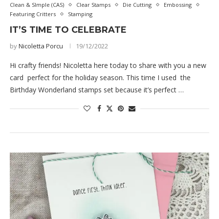
Clean & SImple (CAS)
Clear Stamps
Die Cutting
Embossing
Featuring Critters
Stamping
IT’S TIME TO CELEBRATE
by
Nicoletta Porcu
19/12/2022
Hi crafty friends! Nicoletta here today to share with you a new
card perfect for the holiday season. This time I used the
Birthday Wonderland stamps set because it’s perfect …