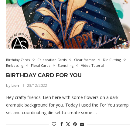
Birthday Cards
Celebration Cards
Clear Stamps
Die Cutting
Embossing
Floral Cards
Stenciling
Video Tutorial
BIRTHDAY CARD FOR YOU
by
Lien
23/12/2022
Hey crafty friends! Lien here with some flowers on a dark
dramatic background for you. Today I used the For You stamp
set and coordinating die set to create some …