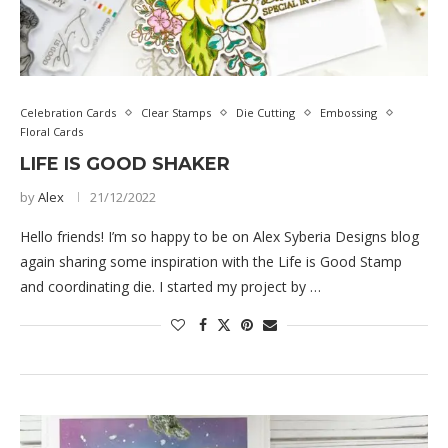
Celebration Cards
Clear Stamps
Die Cutting
Embossing
Floral Cards
LIFE IS GOOD SHAKER
by
Alex
21/12/2022
Hello friends! I’m so happy to be on Alex Syberia Designs blog
again sharing some inspiration with the Life is Good Stamp
and coordinating die. I started my project by …