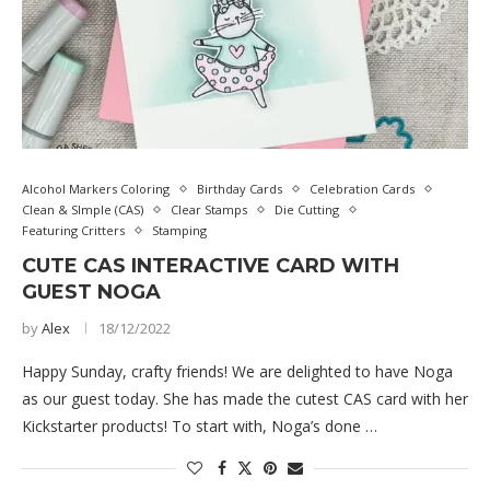
Alcohol Markers Coloring
Birthday Cards
Celebration Cards
Clean & SImple (CAS)
Clear Stamps
Die Cutting
Featuring Critters
Stamping
CUTE CAS INTERACTIVE CARD WITH
GUEST NOGA
by
Alex
18/12/2022
Happy Sunday, crafty friends! We are delighted to have Noga
as our guest today. She has made the cutest CAS card with her
Kickstarter products! To start with, Noga’s done …