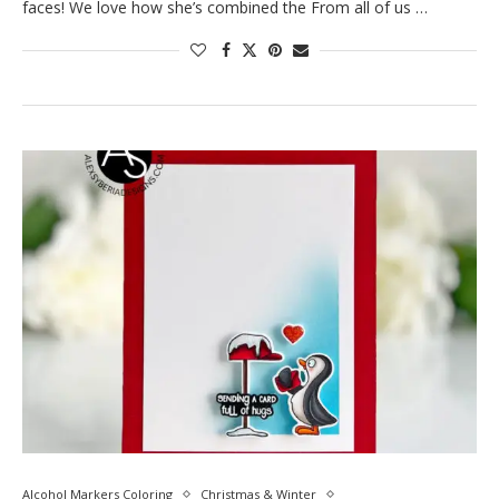
faces! We love how she’s combined the From all of us …
Alcohol Markers Coloring
Christmas & Winter