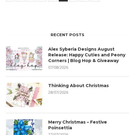
RECENT POSTS
Alex Syberia Designs August
Release: Happy Cuties and Peony
Corners | Blog Hop & Giveaway
07/08/2026
Thinking About Christmas
28/07/2026
Merry Christmas – Festive
Poinsettia
27/07/2026