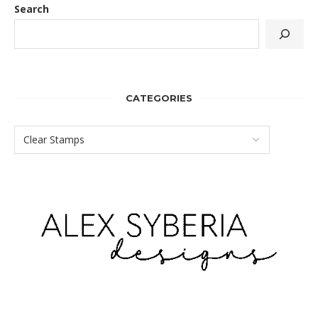
Search
CATEGORIES