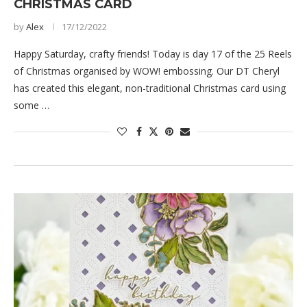
CHRISTMAS CARD
by
Alex
17/12/2022
Happy Saturday, crafty friends! Today is day 17 of the 25 Reels
of Christmas organised by WOW! embossing. Our DT Cheryl
has created this elegant, non-traditional Christmas card using
some …