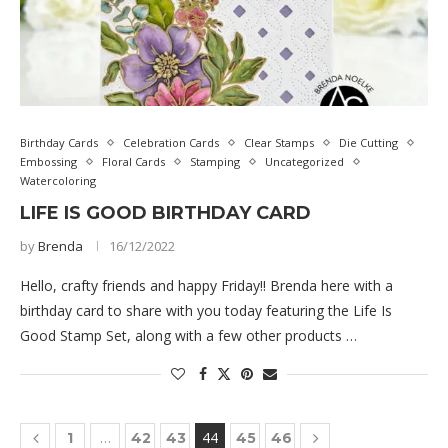
Birthday Cards
Celebration Cards
Clear Stamps
Die Cutting
Embossing
Floral Cards
Stamping
Uncategorized
Watercoloring
LIFE IS GOOD BIRTHDAY CARD
by
Brenda
16/12/2022
Hello, crafty friends and happy Friday!! Brenda here with a
birthday card to share with you today featuring the Life Is
Good Stamp Set, along with a few other products …
…
44
1
42
43
45
46