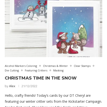
Alcohol Markers Coloring
Christmas & Winter
Clear Stamps
Die Cutting
Featuring Critters
Masking
CHRISTMAS TIME IN THE SNOW
by
Alex
21/12/2022
Hello, crafty friends! Today’s cards by our DT Cheryl are
featuring our winter critter sets from the Kickstarter Campaign.