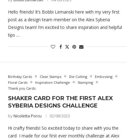
Hello friends! It’s Bobbi Lemanski here with my very first
post as a design team member on the Alex Syberia
Designs team! I’m excited to share inspiration and helpful
tips …
Birthday Cards
Clear Stamps
Die Cutting
Embossing
Floral Cards
Inspiration Challenge
Stamping
Thank you Cards
SHAKER CARD FOR THE FIRST ALEX
SYBERIA DESIGNS CHALLENGE
by
Nicoletta Porcu
02/08/2023
Hi crafty friends! So excited today to share with you the
card I made for our first ever monthly challenge at Alex