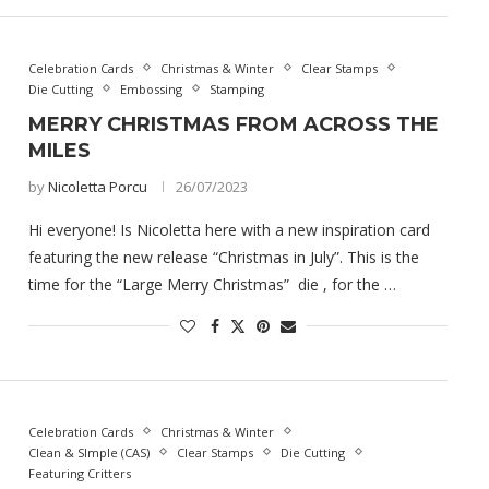
Celebration Cards
Christmas & Winter
Clear Stamps
Die Cutting
Embossing
Stamping
MERRY CHRISTMAS FROM ACROSS THE
MILES
by
Nicoletta Porcu
26/07/2023
Hi everyone! Is Nicoletta here with a new inspiration card
featuring the new release “Christmas in July”. This is the
time for the “Large Merry Christmas” die , for the …
Celebration Cards
Christmas & Winter
Clean & SImple (CAS)
Clear Stamps
Die Cutting
Featuring Critters