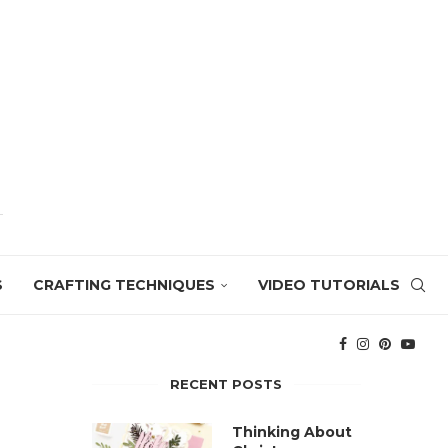
S
CRAFTING TECHNIQUES
VIDEO TUTORIALS
RECENT POSTS
Thinking About