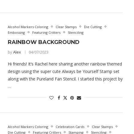
Alcohol Markers Coloring
Clear Stamps
Die Cutting
Embossing
Featuring Critters
Stenciling
RAINBOW BACKGROUND
by
Alex
04/07/2023
Hi friends! It’s Rachel here sharing another rainbow themed
design using the super cute Always be Yourself Stamp set
along with the Pureland Fan Stencil. I started this project by
…
Alcohol Markers Coloring
Celebration Cards
Clear Stamps
Die Cutting
Featuring Critters
Stamping
Stenciling