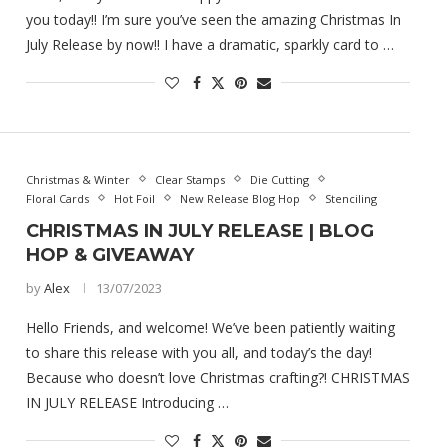
you today!! I’m sure you’ve seen the amazing Christmas In
July Release by now!! I have a dramatic, sparkly card to …
Christmas & Winter
Clear Stamps
Die Cutting
Floral Cards
Hot Foil
New Release Blog Hop
Stenciling
CHRISTMAS IN JULY RELEASE | BLOG
HOP & GIVEAWAY
by
Alex
13/07/2023
Hello Friends, and welcome! We’ve been patiently waiting
to share this release with you all, and today’s the day!
Because who doesn’t love Christmas crafting?! CHRISTMAS
IN JULY RELEASE Introducing …