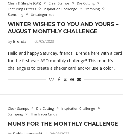
Clean & SImple (CAS)
Clear Stamps
Die Cutting
Featuring Critters
Inspiration Challenge
Stamping
Stenciling
Uncategorized
WINTER WISHES TO YOU AND YOURS –
AUGUST MONTHLY CHALLENGE
by
Brenda
05/08/2023
Hello and happy Saturday, friends!! Brenda here with a card
for the first ever ASD monthly challenge!! This month’s
challenge is to create a shaker card and/or use a color …
Clear Stamps
Die Cutting
Inspiration Challenge
Stamping
Thank you Cards
MUMS FOR THE MONTHLY CHALLENGE
by
Bobbi Lemanski
04/08/2023