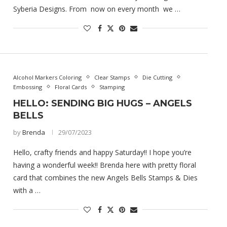
Syberia Designs. From now on every month we …
Alcohol Markers Coloring
Clear Stamps
Die Cutting
Embossing
Floral Cards
Stamping
HELLO: SENDING BIG HUGS – ANGELS
BELLS
by
Brenda
29/07/2023
Hello, crafty friends and happy Saturday!! I hope you’re
having a wonderful week!! Brenda here with pretty floral
card that combines the new Angels Bells Stamps & Dies
with a …