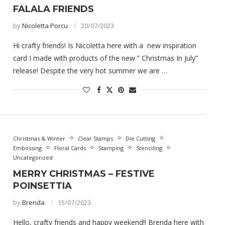
FALALA FRIENDS
by
Nicoletta Porcu
20/07/2023
Hi crafty friends! Is Nicoletta here with a new inspiration
card I made with products of the new ” Christmas In July”
release! Despite the very hot summer we are …
Christmas & Winter
Clear Stamps
Die Cutting
Embossing
Floral Cards
Stamping
Stenciling
Uncategorized
MERRY CHRISTMAS – FESTIVE
POINSETTIA
by
Brenda
15/07/2023
Hello, crafty friends and happy weekend!! Brenda here with