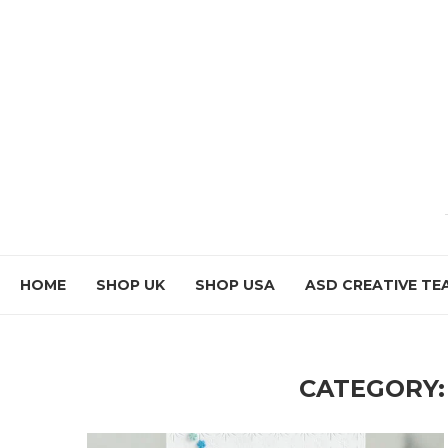
HOME
SHOP UK
SHOP USA
ASD CREATIVE TE
CATEGORY: