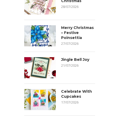
Christmas
28/07/2026
Merry Christmas
– Festive
Poinsettia
27/07/2026
Jingle Bell Joy
21/07/2026
Celebrate With
Cupcakes
17/07/2026