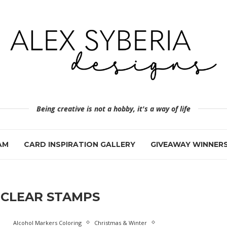
Being creative is not a hobby, it's a way of life
AM
CARD INSPIRATION GALLERY
GIVEAWAY WINNER
CLEAR STAMPS
Alcohol Markers Coloring
Christmas & Winter