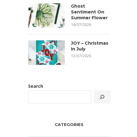
Ghost
Sentiment On
Summer Flower
14/07/2026
JOY – Christmas
In July
13/07/2026
Search
CATEGORIES