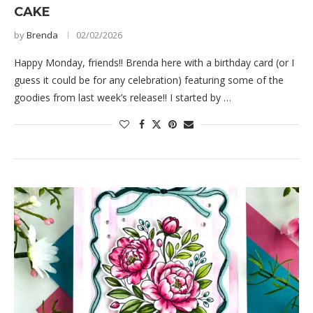
CAKE
by
Brenda
02/02/2026
Happy Monday, friends!! Brenda here with a birthday card (or I
guess it could be for any celebration) featuring some of the
goodies from last week’s release!! I started by …