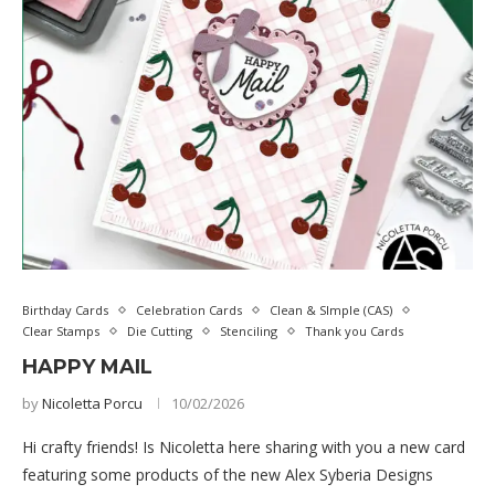
Birthday Cards
Celebration Cards
Clean & SImple (CAS)
Clear Stamps
Die Cutting
Stenciling
Thank you Cards
HAPPY MAIL
by
Nicoletta Porcu
10/02/2026
Hi crafty friends! Is Nicoletta here sharing with you a new card
featuring some products of the new Alex Syberia Designs