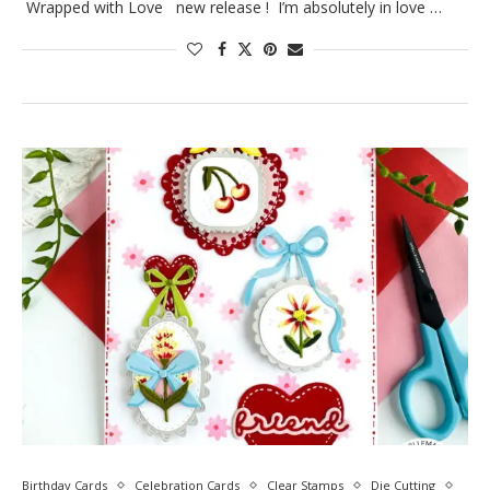
Wrapped with Love new release ! I’m absolutely in love …
Birthday Cards
Celebration Cards
Clear Stamps
Die Cutting