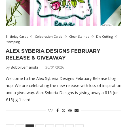
Birthday Cards
Celebration Cards
Clear Stamps
Die Cutting
Stamping
ALEX SYBERIA DESIGNS FEBRUARY
RELEASE & GIVEAWAY
by
Bobbi Lemanski
30/01/2026
Welcome to the Alex Syberia Designs February Release blog
hop! We are celebrating the new release with lots of inspiration
and a giveaway. Alex Syberia Designs is giving away a $15 (or
£15) gift card …