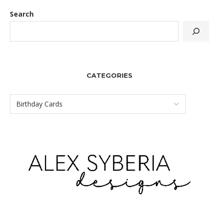
Search
CATEGORIES