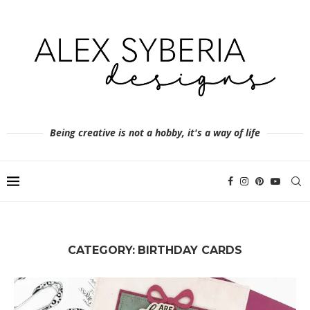
Being creative is not a hobby, it's a way of life
CATEGORY:
BIRTHDAY CARDS