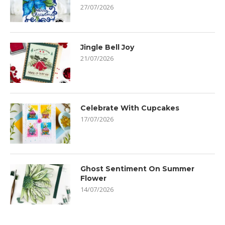
27/07/2026
Jingle Bell Joy
21/07/2026
Celebrate With Cupcakes
17/07/2026
Ghost Sentiment On Summer
Flower
14/07/2026