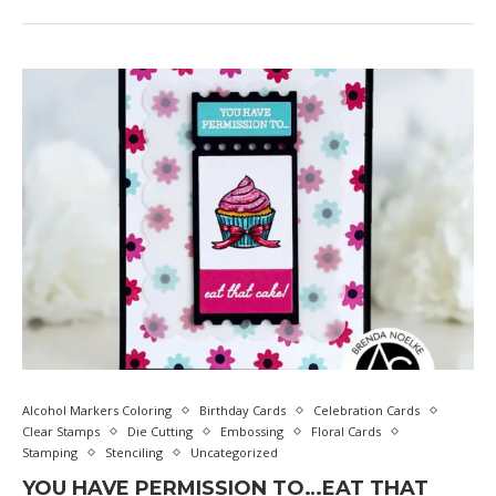
Alcohol Markers Coloring
Birthday Cards
Celebration Cards
Clear Stamps
Die Cutting
Embossing
Floral Cards
Stamping
Stenciling
Uncategorized
YOU HAVE PERMISSION TO…EAT THAT