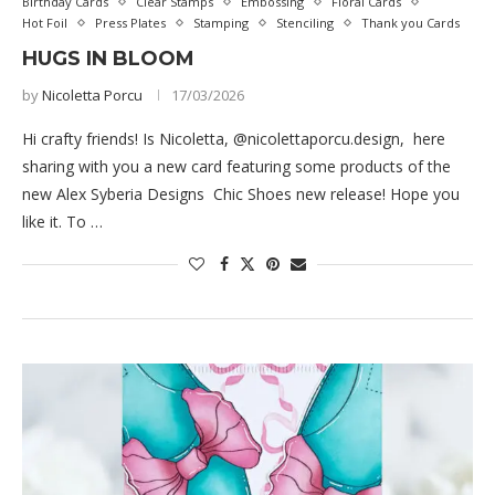
Birthday Cards
Clear Stamps
Embossing
Floral Cards
Hot Foil
Press Plates
Stamping
Stenciling
Thank you Cards
HUGS IN BLOOM
by
Nicoletta Porcu
17/03/2026
Hi crafty friends! Is Nicoletta, @nicolettaporcu.design, here
sharing with you a new card featuring some products of the
new Alex Syberia Designs Chic Shoes new release! Hope you
like it. To …