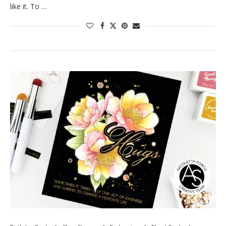
like it. To …