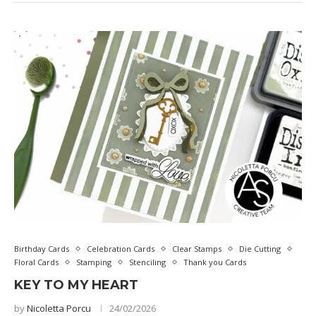
Birthday Cards
Celebration Cards
Clear Stamps
Die Cutting
Floral Cards
Stamping
Stenciling
Thank you Cards
KEY TO MY HEART
by
Nicoletta Porcu
24/02/2026