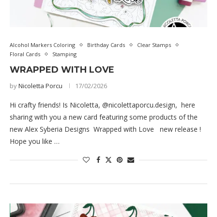
Alcohol Markers Coloring
Birthday Cards
Clear Stamps
Floral Cards
Stamping
WRAPPED WITH LOVE
by
Nicoletta Porcu
17/02/2026
Hi crafty friends! Is Nicoletta, @nicolettaporcu.design, here
sharing with you a new card featuring some products of the
new Alex Syberia Designs Wrapped with Love new release !
Hope you like …