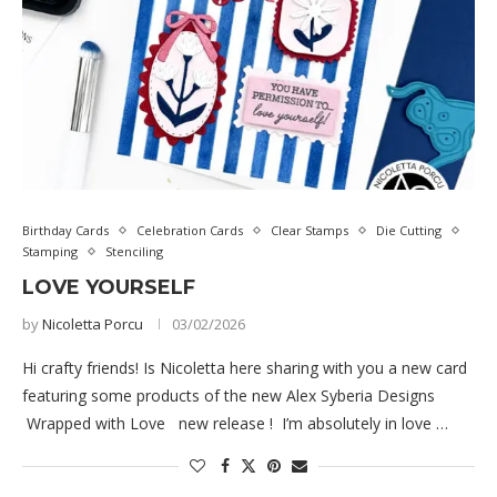
Birthday Cards
Celebration Cards
Clear Stamps
Die Cutting
Stamping
Stenciling
LOVE YOURSELF
by
Nicoletta Porcu
03/02/2026
Hi crafty friends! Is Nicoletta here sharing with you a new card
featuring some products of the new Alex Syberia Designs
Wrapped with Love new release ! I’m absolutely in love …