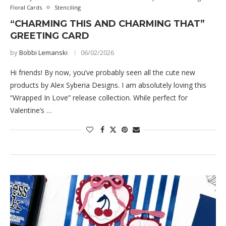
Floral Cards
Stenciling
“CHARMING THIS AND CHARMING THAT”
GREETING CARD
by
Bobbi Lemanski
06/02/2026
Hi friends! By now, you’ve probably seen all the cute new
products by Alex Syberia Designs. I am absolutely loving this
“Wrapped In Love” release collection. While perfect for
Valentine’s …