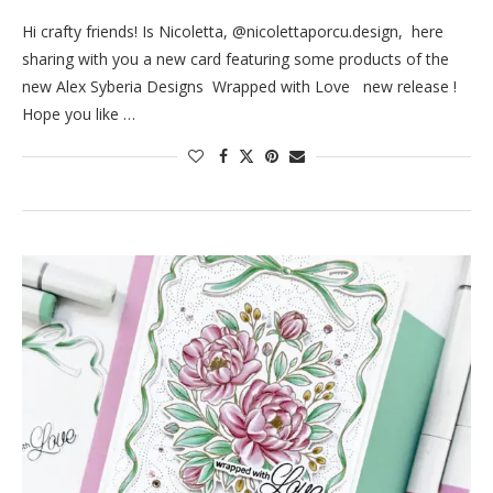
Hi crafty friends! Is Nicoletta, @nicolettaporcu.design, here
sharing with you a new card featuring some products of the
new Alex Syberia Designs Wrapped with Love new release !
Hope you like …