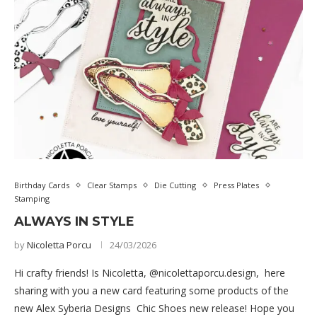
Birthday Cards
Clear Stamps
Die Cutting
Press Plates
Stamping
ALWAYS IN STYLE
by
Nicoletta Porcu
24/03/2026
Hi crafty friends! Is Nicoletta, @nicolettaporcu.design, here
sharing with you a new card featuring some products of the
new Alex Syberia Designs Chic Shoes new release! Hope you