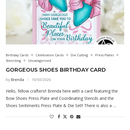
Birthday Cards
Celebration Cards
Die Cutting
Press Plates
Stenciling
Uncategorized
GORGEOUS SHOES BIRTHDAY CARD
by
Brenda
16/03/2026
Hello, fellow crafters!! Brenda here with a card featuring the
Bow Shoes Press Plate and Coordinating Stencils and the
Shoes Sentiments Press Plate & Die Set!! There is also a …