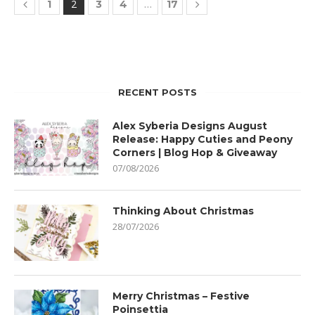
2
…
1
3
4
17
RECENT POSTS
Alex Syberia Designs August
Release: Happy Cuties and Peony
Corners | Blog Hop & Giveaway
07/08/2026
Thinking About Christmas
28/07/2026
Merry Christmas – Festive
Poinsettia