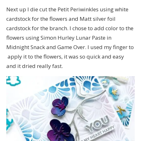
Next up I die cut the Petit Periwinkles using white
cardstock for the flowers and Matt silver foil
cardstock for the branch. I chose to add color to the
flowers using Simon Hurley Lunar Paste in
Midnight Snack and Game Over. I used my finger to
apply it to the flowers, it was so quick and easy
and it dried really fast.