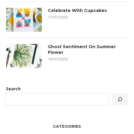
Celebrate With Cupcakes
17/07/2026
Ghost Sentiment On Summer
Flower
14/07/2026
Search
CATEGORIES