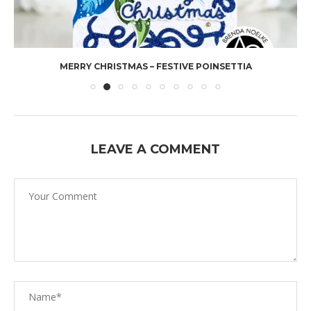
MERRY CHRISTMAS – FESTIVE POINSETTIA
LEAVE A COMMENT