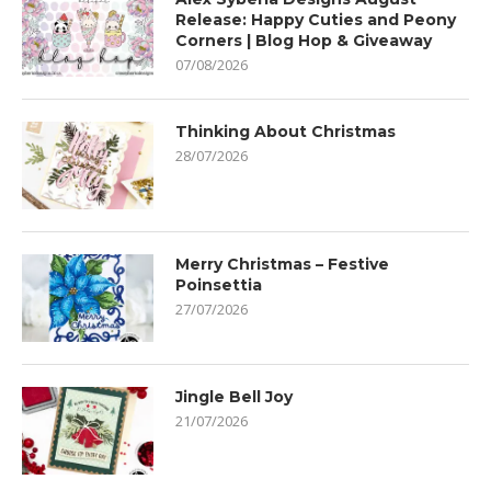
Release: Happy Cuties and Peony
Corners | Blog Hop & Giveaway
07/08/2026
Thinking About Christmas
28/07/2026
Merry Christmas – Festive
Poinsettia
27/07/2026
Jingle Bell Joy
21/07/2026