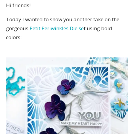
Hi friends!
Today I wanted to show you another take on the
gorgeous
Petit Periwinkles Die se
t using bold
colors: