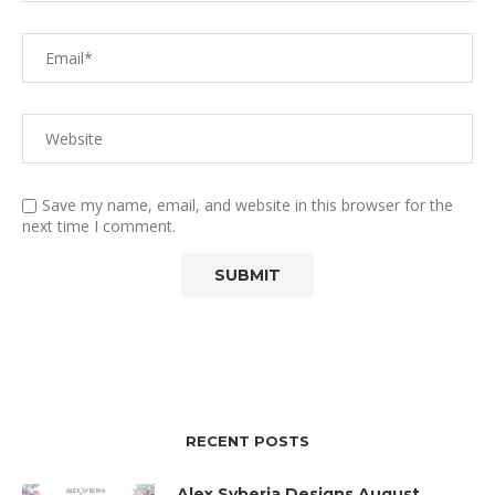
Save my name, email, and website in this browser for the
next time I comment.
RECENT POSTS
Alex Syberia Designs August