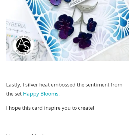
Lastly, I silver heat embossed the sentiment from
the set
Happy Blooms
.
I hope this card inspire you to create!