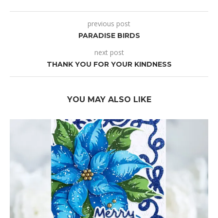
previous post
PARADISE BIRDS
next post
THANK YOU FOR YOUR KINDNESS
YOU MAY ALSO LIKE