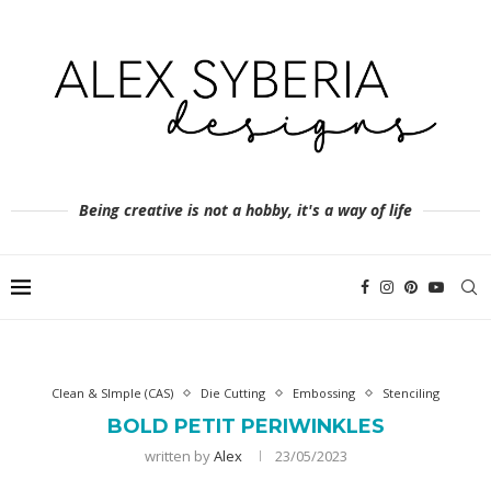
Being creative is not a hobby, it's a way of life
Clean & SImple (CAS)
Die Cutting
Embossing
Stenciling
BOLD PETIT PERIWINKLES
written by
Alex
23/05/2023