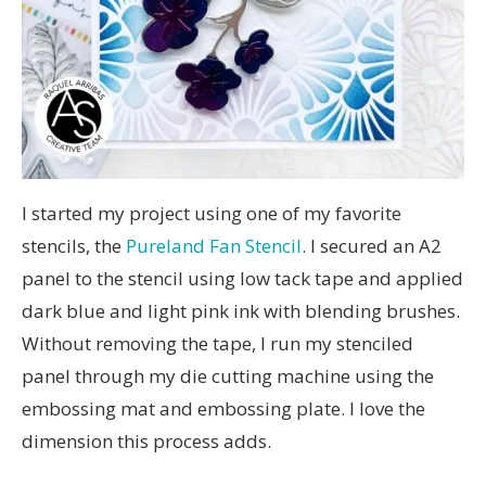
I started my project using one of my favorite
stencils, the
Pureland Fan Stencil
. I secured an A2
panel to the stencil using low tack tape and applied
dark blue and light pink ink with blending brushes.
Without removing the tape, I run my stenciled
panel through my die cutting machine using the
embossing mat and embossing plate. I love the
dimension this process adds.