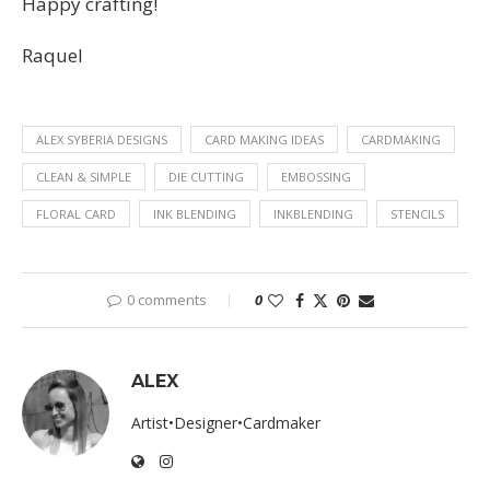
Happy crafting!
Raquel
ALEX SYBERIA DESIGNS
CARD MAKING IDEAS
CARDMAKING
CLEAN & SIMPLE
DIE CUTTING
EMBOSSING
FLORAL CARD
INK BLENDING
INKBLENDING
STENCILS
0 comments
0
ALEX
Artist•Designer•Cardmaker