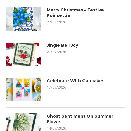
Merry Christmas – Festive
Poinsettia
27/07/2026
Jingle Bell Joy
21/07/2026
Celebrate With Cupcakes
17/07/2026
Ghost Sentiment On Summer
Flower
14/07/2026