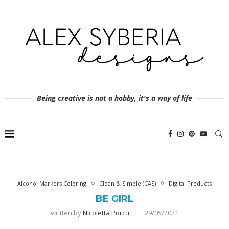
Being creative is not a hobby, it's a way of life
Alcohol Markers Coloring
Clean & SImple (CAS)
Digital Products
BE GIRL
written by
Nicoletta Porcu
29/05/2021