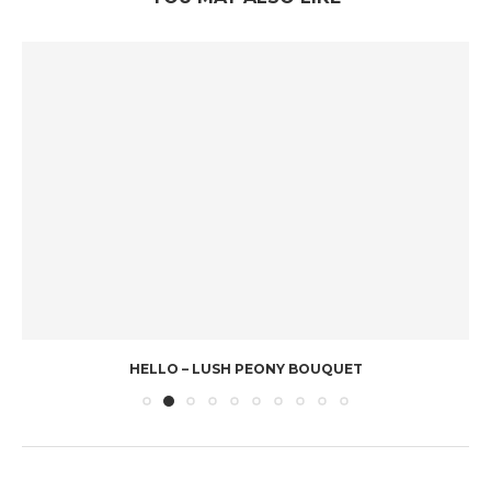
HELLO – LUSH PEONY BOUQUET