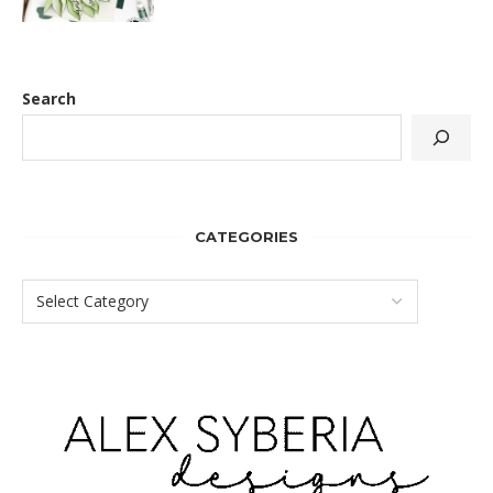
Search
CATEGORIES