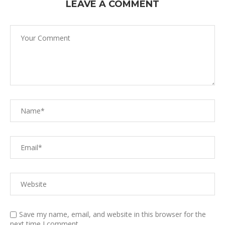
LEAVE A COMMENT
Save my name, email, and website in this browser for the
next time I comment.