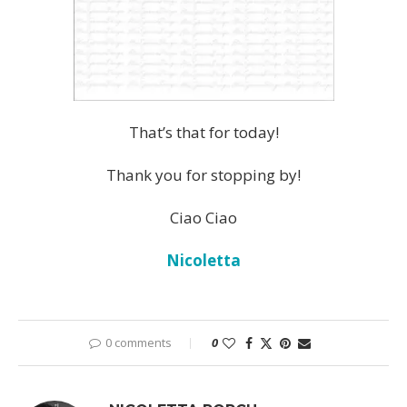
That’s that for today!
Thank you for stopping by!
Ciao Ciao
Nicoletta
0 comments
0