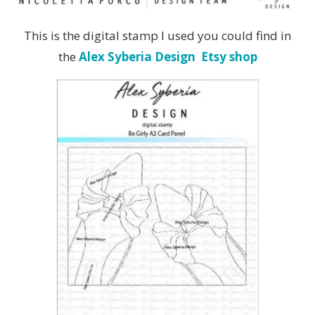
This is the digital stamp I used you could find in
the
Alex Syberia Design Etsy shop