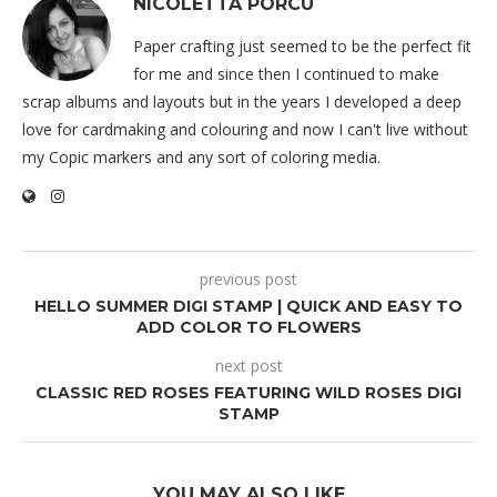
NICOLETTA PORCU
Paper crafting just seemed to be the perfect fit
for me and since then I continued to make
scrap albums and layouts but in the years I developed a deep
love for cardmaking and colouring and now I can't live without
my Copic markers and any sort of coloring media.
previous post
HELLO SUMMER DIGI STAMP | QUICK AND EASY TO
ADD COLOR TO FLOWERS
next post
CLASSIC RED ROSES FEATURING WILD ROSES DIGI
STAMP
YOU MAY ALSO LIKE