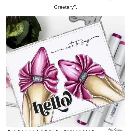
Greetery”.