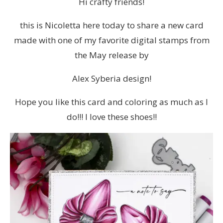
Hi crafty friends!
this is Nicoletta here today to share a new card
made with one of my favorite digital stamps from
the May release by
Alex Syberia design!
Hope you like this card and coloring as much as I
do!!! I love these shoes!!