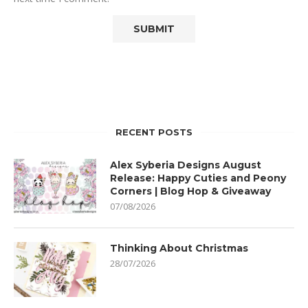
RECENT POSTS
Alex Syberia Designs August
Release: Happy Cuties and Peony
Corners | Blog Hop & Giveaway
07/08/2026
Thinking About Christmas
28/07/2026