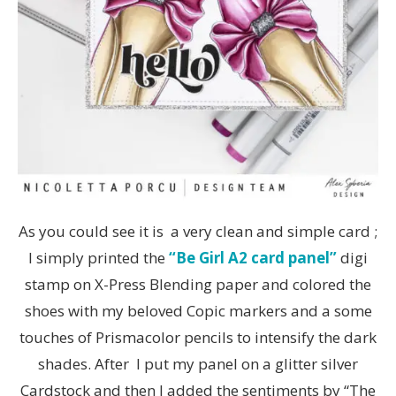
As you could see it is a very clean and simple card ;
I simply printed the
“Be Girl A2 card panel”
digi
stamp on X-Press Blending paper and colored the
shoes with my beloved Copic markers and a some
touches of Prismacolor pencils to intensify the dark
shades. After I put my panel on a glitter silver
Cardstock and then I added the sentiments by “The