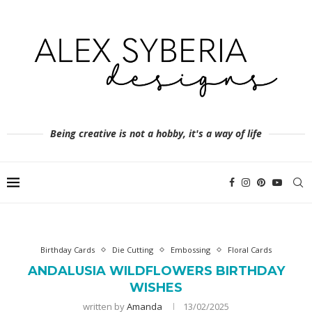
Being creative is not a hobby, it's a way of life
Birthday Cards
Die Cutting
Embossing
Floral Cards
ANDALUSIA WILDFLOWERS BIRTHDAY
WISHES
written by
Amanda
13/02/2025