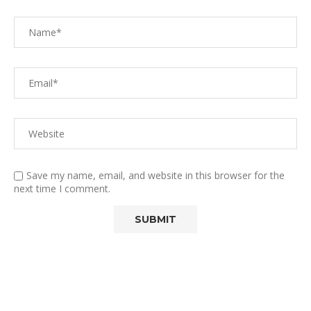
Save my name, email, and website in this browser for the
next time I comment.