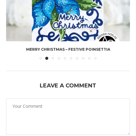
MERRY CHRISTMAS – FESTIVE POINSETTIA
LEAVE A COMMENT