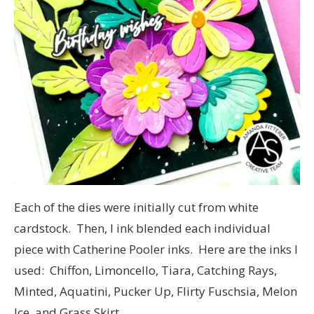
Each of the dies were initially cut from white
cardstock. Then, I ink blended each individual
piece with Catherine Pooler inks. Here are the inks I
used: Chiffon, Limoncello, Tiara, Catching Rays,
Minted, Aquatini, Pucker Up, Flirty Fuschsia, Melon
Ice, and Grass Skirt.