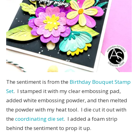
The sentiment is from the
Birthday Bouquet Stamp
Set
. I stamped it with my clear embossing pad,
added white embossing powder, and then melted
the powder with my heat tool. I die cut it out with
the
coordinating die set
. I added a foam strip
behind the sentiment to prop it up.