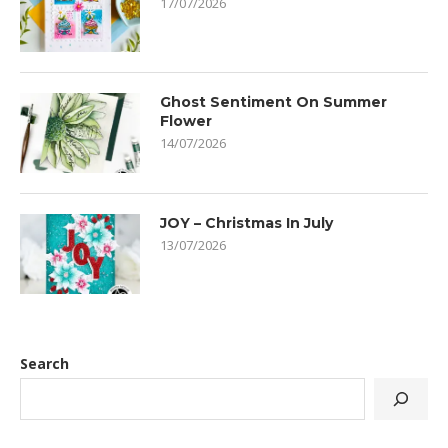
17/07/2026
Ghost Sentiment On Summer
Flower
14/07/2026
JOY – Christmas In July
13/07/2026
Search