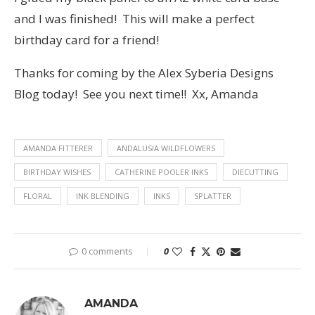
and I was finished! This will make a perfect
birthday card for a friend!
Thanks for coming by the Alex Syberia Designs
Blog today! See you next time!! Xx, Amanda
AMANDA FITTERER
ANDALUSIA WILDFLOWERS
BIRTHDAY WISHES
CATHERINE POOLER INKS
DIECUTTING
FLORAL
INK BLENDING
INKS
SPLATTER
0 comments
0
AMANDA