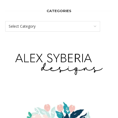
CATEGORIES