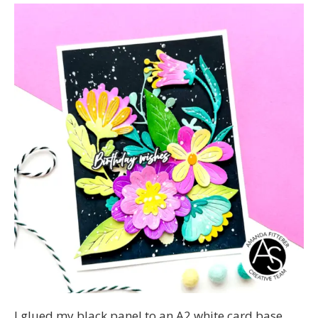
I glued my black panel to an A2 white card base