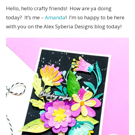
Hello, hello crafty friends! How are ya doing
today? It’s me –
Amanda
! I’m so happy to be here
with you on the Alex Syberia Designs blog today!