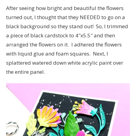
After seeing how bright and beautiful the flowers
turned out, I thought that they NEEDED to go on a
black background so they stand out! So, I trimmed
a piece of black cardstock to 4″x5.5″ and then
arranged the flowers on it. I adhered the flowers
with liquid glue and foam squares. Next, I
splattered watered down white acrylic paint over
the entire panel.