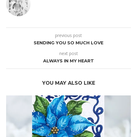
previous post
SENDING YOU SO MUCH LOVE
next post
ALWAYS IN MY HEART
YOU MAY ALSO LIKE