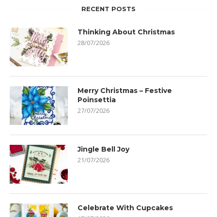
RECENT POSTS
Thinking About Christmas
28/07/2026
Merry Christmas – Festive
Poinsettia
27/07/2026
Jingle Bell Joy
21/07/2026
Celebrate With Cupcakes