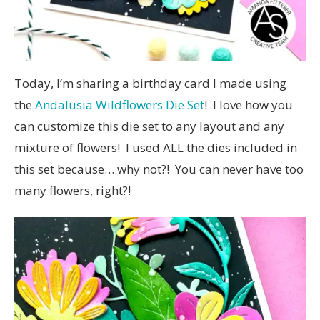
Today, I’m sharing a birthday card I made using
the
Andalusia Wildflowers Die Set
! I love how you
can customize this die set to any layout and any
mixture of flowers! I used ALL the dies included in
this set because… why not?! You can never have too
many flowers, right?!