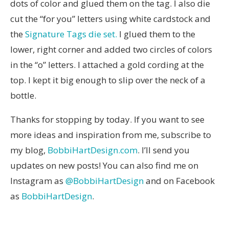
dots of color and glued them on the tag. I also die
cut the “for you” letters using white cardstock and
the
Signature Tags die set.
I glued them to the
lower, right corner and added two circles of colors
in the “o” letters. I attached a gold cording at the
top. I kept it big enough to slip over the neck of a
bottle.
Thanks for stopping by today. If you want to see
more ideas and inspiration from me, subscribe to
my blog,
BobbiHartDesign.com
. I’ll send you
updates on new posts! You can also find me on
Instagram as
@BobbiHartDesign
and on Facebook
as
BobbiHartDesign
.