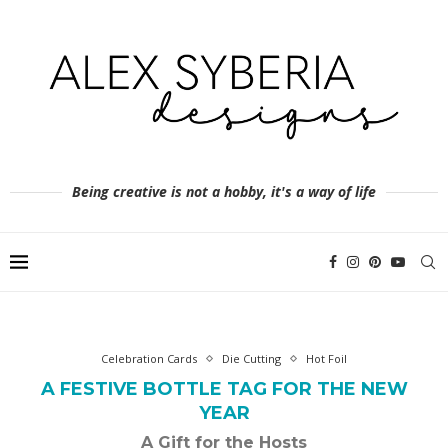
Being creative is not a hobby, it's a way of life
Celebration Cards
Die Cutting
Hot Foil
A FESTIVE BOTTLE TAG FOR THE NEW
YEAR
A Gift for the Hosts