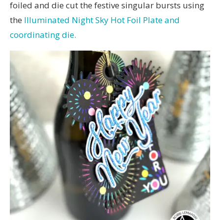
foiled and die cut the festive singular bursts using
the
Illuminated Night Sky Hot Foil Plate and
coordinating die.