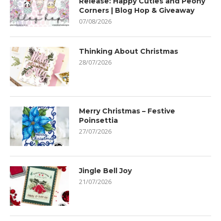
Release: Happy Cuties and Peony
Corners | Blog Hop & Giveaway
07/08/2026
Thinking About Christmas
28/07/2026
Merry Christmas – Festive
Poinsettia
27/07/2026
Jingle Bell Joy
21/07/2026