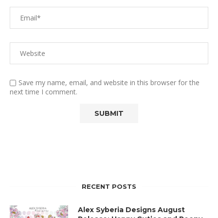
Save my name, email, and website in this browser for the
next time I comment.
RECENT POSTS
Alex Syberia Designs August