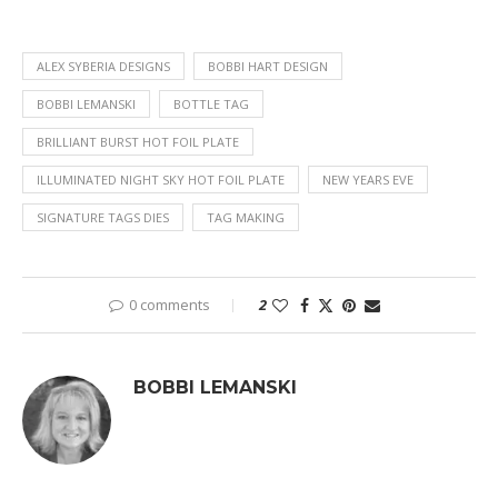
ALEX SYBERIA DESIGNS
BOBBI HART DESIGN
BOBBI LEMANSKI
BOTTLE TAG
BRILLIANT BURST HOT FOIL PLATE
ILLUMINATED NIGHT SKY HOT FOIL PLATE
NEW YEARS EVE
SIGNATURE TAGS DIES
TAG MAKING
0 comments
2
BOBBI LEMANSKI