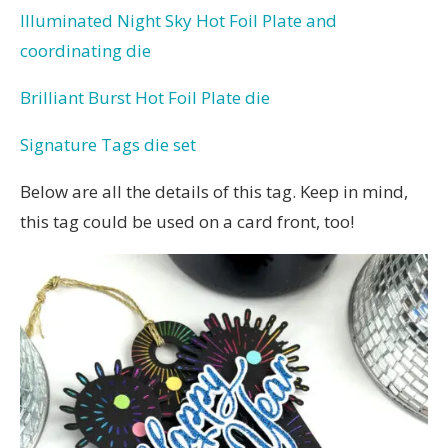
Illuminated Night Sky Hot Foil Plate and
coordinating die
Brilliant Burst Hot Foil Plate die
Signature Tags die set
Below are all the details of this tag. Keep in mind,
this tag could be used on a card front, too!