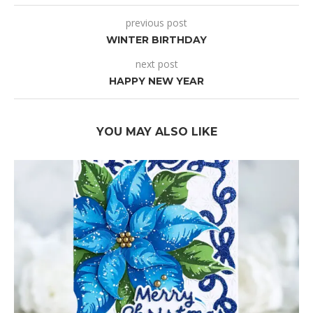
previous post
WINTER BIRTHDAY
next post
HAPPY NEW YEAR
YOU MAY ALSO LIKE