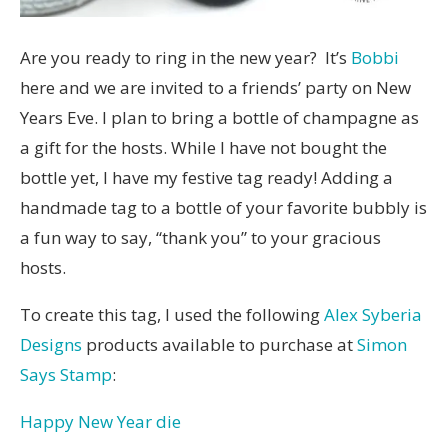
Are you ready to ring in the new year? It’s
Bobbi
here and we are invited to a friends’ party on New
Years Eve. I plan to bring a bottle of champagne as
a gift for the hosts. While I have not bought the
bottle yet, I have my festive tag ready! Adding a
handmade tag to a bottle of your favorite bubbly is
a fun way to say, “thank you” to your gracious
hosts.
To create this tag, I used the following
Alex Syberia
Designs
products available to purchase at
Simon
Says Stamp
:
Happy New Year die