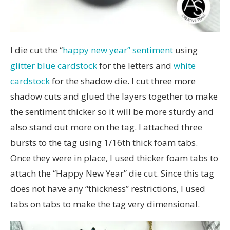
I die cut the “
happy new year” sentiment
using
glitter blue cardstock
for the letters and
white
cardstock
for the shadow die. I cut three more
shadow cuts and glued the layers together to make
the sentiment thicker so it will be more sturdy and
also stand out more on the tag. I attached three
bursts to the tag using 1/16th thick foam tabs.
Once they were in place, I used thicker foam tabs to
attach the “Happy New Year” die cut. Since this tag
does not have any “thickness” restrictions, I used
tabs on tabs to make the tag very dimensional.