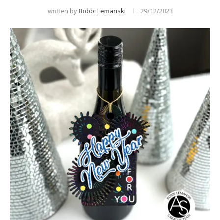
written by
Bobbi Lemanski
29/12/2023