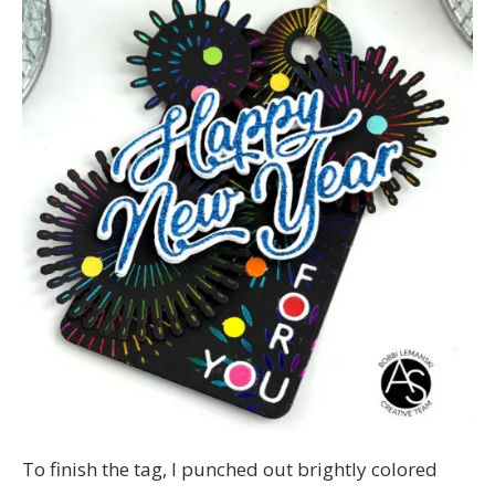
To finish the tag, I punched out brightly colored