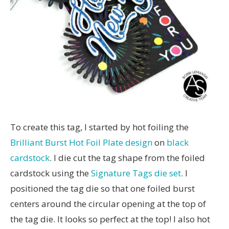
To create this tag, I started by hot foiling the
Brilliant Burst Hot Foil Plate design
on
black
cardstock
. I die cut the tag shape from the foiled
cardstock using the
Signature Tags die set
. I
positioned the tag die so that one foiled burst
centers around the circular opening at the top of
the tag die. It looks so perfect at the top! I also hot