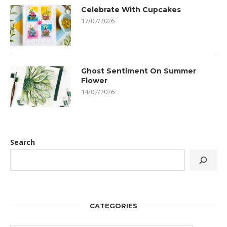
Celebrate With Cupcakes
17/07/2026
Ghost Sentiment On Summer
Flower
14/07/2026
Search
CATEGORIES