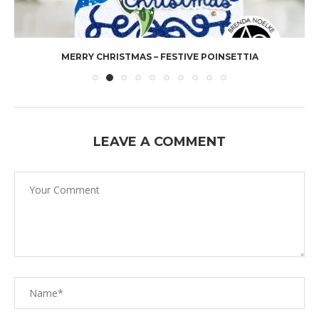
MERRY CHRISTMAS – FESTIVE POINSETTIA
LEAVE A COMMENT