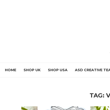
HOME
SHOP UK
SHOP USA
ASD CREATIVE TE
TAG: