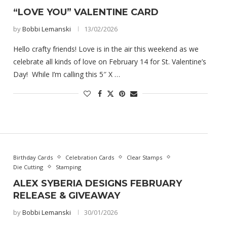
“LOVE YOU” VALENTINE CARD
by
Bobbi Lemanski
13/02/2026
Hello crafty friends! Love is in the air this weekend as we
celebrate all kinds of love on February 14 for St. Valentine’s
Day! While I’m calling this 5″ X …
Birthday Cards
Celebration Cards
Clear Stamps
Die Cutting
Stamping
ALEX SYBERIA DESIGNS FEBRUARY
RELEASE & GIVEAWAY
by
Bobbi Lemanski
30/01/2026