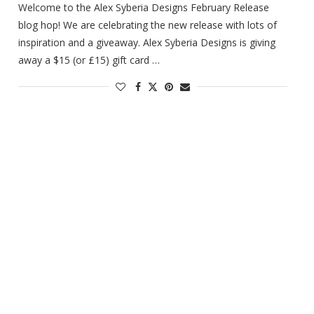
Welcome to the Alex Syberia Designs February Release
blog hop! We are celebrating the new release with lots of
inspiration and a giveaway. Alex Syberia Designs is giving
away a $15 (or £15) gift card …