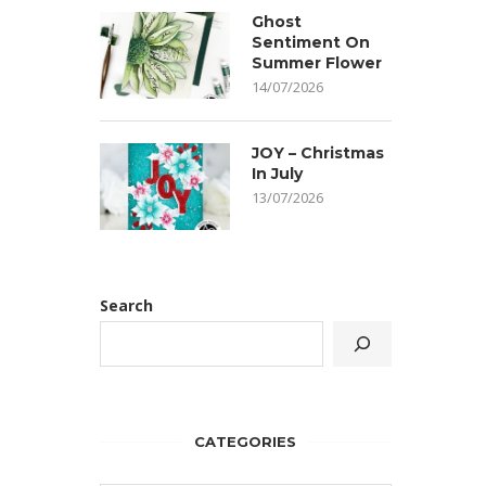
Ghost
Sentiment On
Summer Flower
14/07/2026
JOY – Christmas
In July
13/07/2026
Search
CATEGORIES