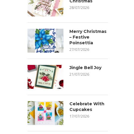
Christmas
28/07/2026
Merry Christmas
– Festive
Poinsettia
27/07/2026
Jingle Bell Joy
21/07/2026
Celebrate With
Cupcakes
17/07/2026