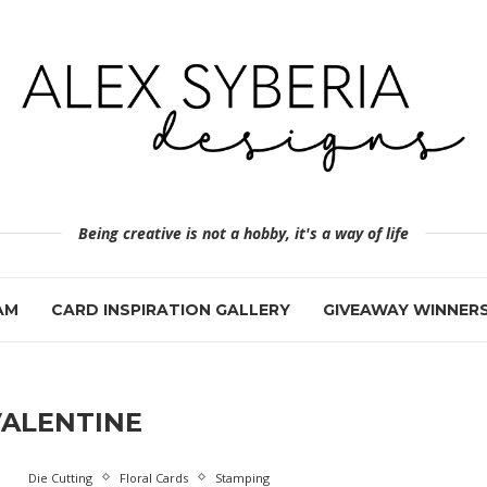
Being creative is not a hobby, it's a way of life
AM
CARD INSPIRATION GALLERY
GIVEAWAY WINNER
VALENTINE
Die Cutting
Floral Cards
Stamping