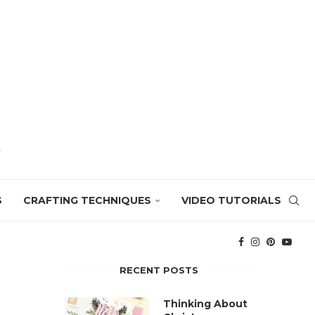
S
CRAFTING TECHNIQUES
VIDEO TUTORIALS
RECENT POSTS
Thinking About