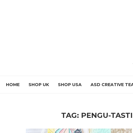
HOME
SHOP UK
SHOP USA
ASD CREATIVE TE
TAG:
PENGU-TASTI