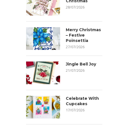
Christmas
28/07/2026
Merry Christmas
– Festive
Poinsettia
27/07/2026
Jingle Bell Joy
21/07/2026
Celebrate With
Cupcakes
17/07/2026