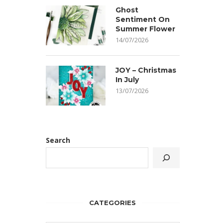
Ghost
Sentiment On
Summer Flower
14/07/2026
JOY – Christmas
In July
13/07/2026
Search
CATEGORIES