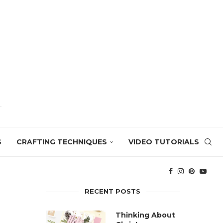
S
CRAFTING TECHNIQUES
VIDEO TUTORIALS
RECENT POSTS
Thinking About