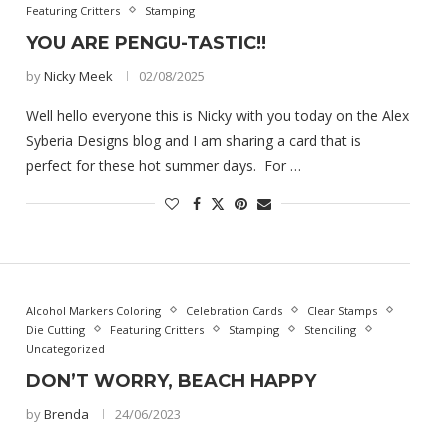
Featuring Critters
Stamping
YOU ARE PENGU-TASTIC!!
by
Nicky Meek
02/08/2025
Well hello everyone this is Nicky with you today on the Alex
Syberia Designs blog and I am sharing a card that is
perfect for these hot summer days. For …
Alcohol Markers Coloring
Celebration Cards
Clear Stamps
Die Cutting
Featuring Critters
Stamping
Stenciling
Uncategorized
DON’T WORRY, BEACH HAPPY
by
Brenda
24/06/2023