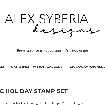
Being creative is not a hobby, it's a way of life
AM
CARD INSPIRATION GALLERY
GIVEAWAY WINNER
C HOLIDAY STAMP SET
Alcohol Markers Coloring
Clear Stamps
Die Cutting