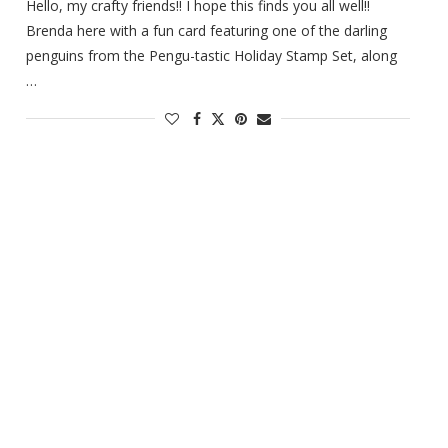
Hello, my crafty friends!! I hope this finds you all well!!
Brenda here with a fun card featuring one of the darling
penguins from the Pengu-tastic Holiday Stamp Set, along
…