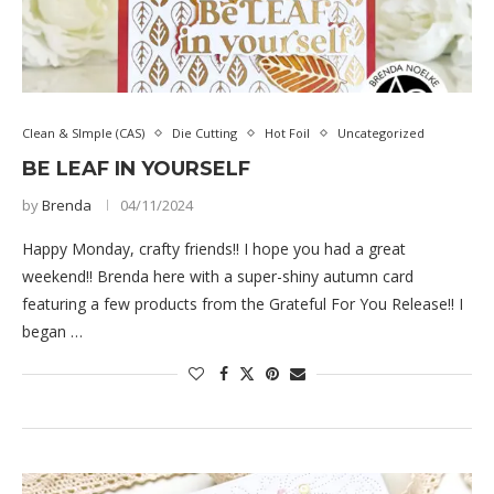
Clean & SImple (CAS)
Die Cutting
Hot Foil
Uncategorized
BE LEAF IN YOURSELF
by
Brenda
04/11/2024
Happy Monday, crafty friends!! I hope you had a great
weekend!! Brenda here with a super-shiny autumn card
featuring a few products from the Grateful For You Release!! I
began …