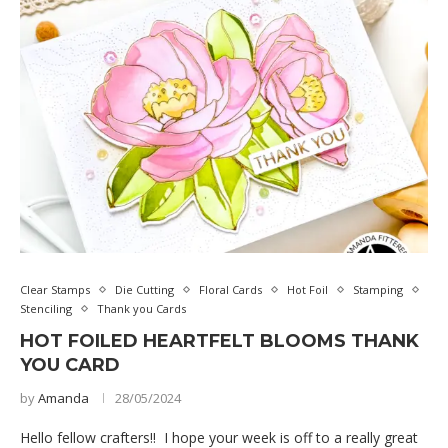
Clear Stamps
Die Cutting
Floral Cards
Hot Foil
Stamping
Stenciling
Thank you Cards
HOT FOILED HEARTFELT BLOOMS THANK
YOU CARD
by
Amanda
28/05/2024
Hello fellow crafters!! I hope your week is off to a really great