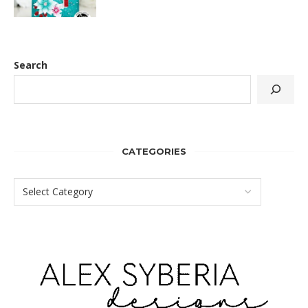
Search
CATEGORIES