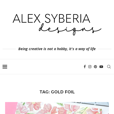
Being creative is not a hobby, it's a way of life
TAG:
GOLD FOIL