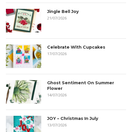
Jingle Bell Joy
21/07/2026
Celebrate With Cupcakes
17/07/2026
Ghost Sentiment On Summer
Flower
14/07/2026
JOY – Christmas In July
13/07/2026