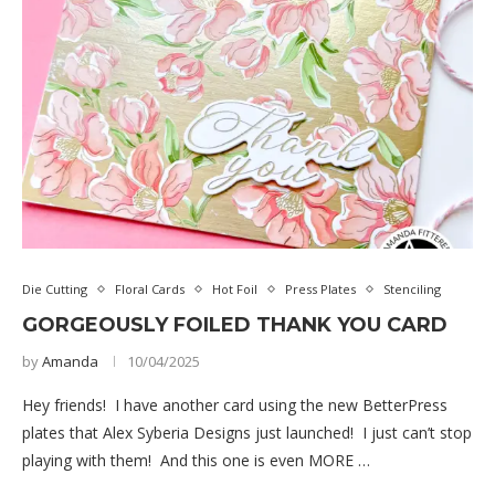
Die Cutting
Floral Cards
Hot Foil
Press Plates
Stenciling
GORGEOUSLY FOILED THANK YOU CARD
by
Amanda
10/04/2025
Hey friends! I have another card using the new BetterPress
plates that Alex Syberia Designs just launched! I just can’t stop
playing with them! And this one is even MORE …