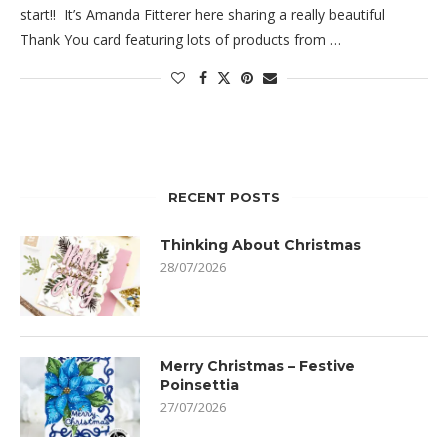
start!! It’s Amanda Fitterer here sharing a really beautiful
Thank You card featuring lots of products from …
RECENT POSTS
Thinking About Christmas
28/07/2026
Merry Christmas – Festive
Poinsettia
27/07/2026