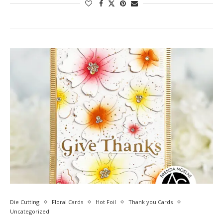
Die Cutting
Floral Cards
Hot Foil
Thank you Cards
Uncategorized