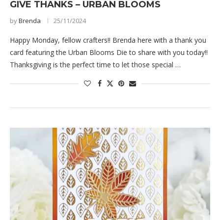
GIVE THANKS – URBAN BLOOMS
by
Brenda
25/11/2024
Happy Monday, fellow crafters!! Brenda here with a thank you
card featuring the Urban Blooms Die to share with you today!!
Thanksgiving is the perfect time to let those special …