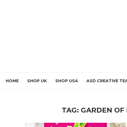
HOME
SHOP UK
SHOP USA
ASD CREATIVE TE
TAG:
GARDEN OF 