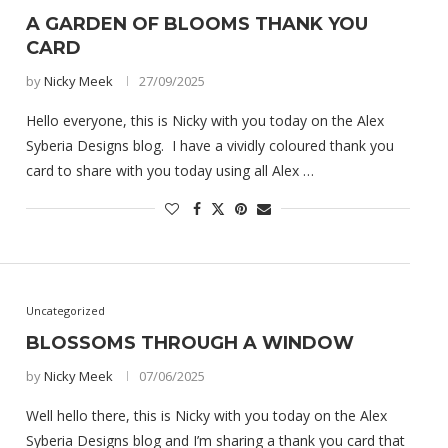
A GARDEN OF BLOOMS THANK YOU
CARD
by
Nicky Meek
27/09/2025
Hello everyone, this is Nicky with you today on the Alex
Syberia Designs blog. I have a vividly coloured thank you
card to share with you today using all Alex …
Uncategorized
BLOSSOMS THROUGH A WINDOW
by
Nicky Meek
07/06/2025
Well hello there, this is Nicky with you today on the Alex
Syberia Designs blog and I’m sharing a thank you card that