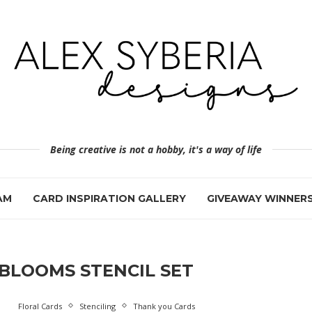
Being creative is not a hobby, it's a way of life
AM
CARD INSPIRATION GALLERY
GIVEAWAY WINNER
BLOOMS STENCIL SET
Floral Cards
Stenciling
Thank you Cards