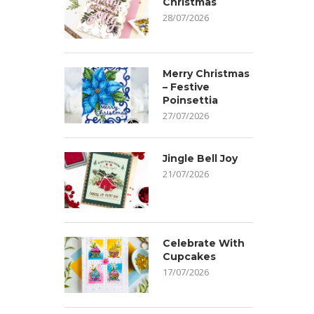
Christmas
28/07/2026
Merry Christmas
– Festive
Poinsettia
27/07/2026
Jingle Bell Joy
21/07/2026
Celebrate With
Cupcakes
17/07/2026