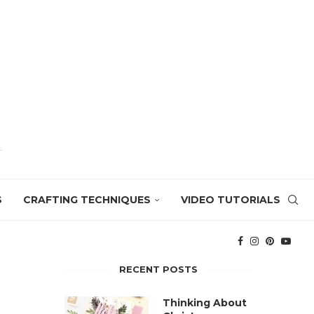
S
CRAFTING TECHNIQUES
VIDEO TUTORIALS
RECENT POSTS
Thinking About