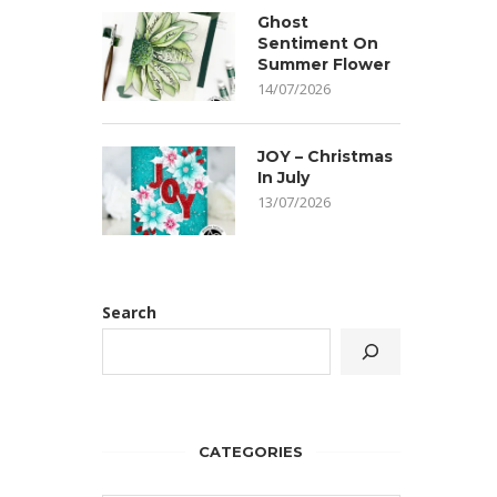
Ghost
Sentiment On
Summer Flower
14/07/2026
JOY – Christmas
In July
13/07/2026
Search
CATEGORIES