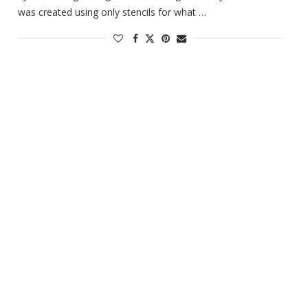
was created using only stencils for what …