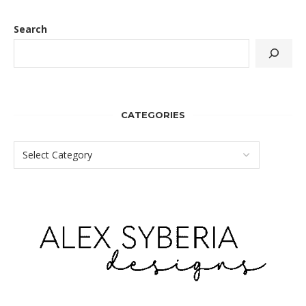
Search
CATEGORIES