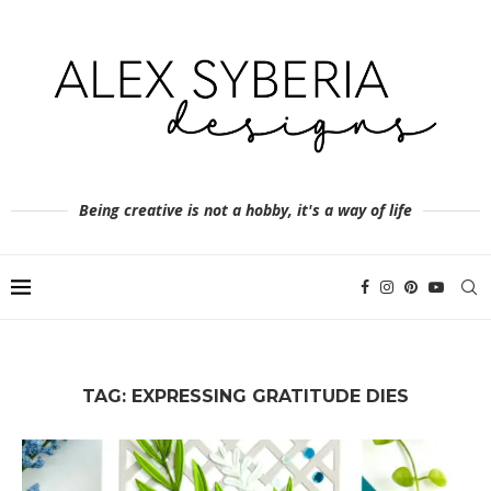
Being creative is not a hobby, it's a way of life
TAG:
EXPRESSING GRATITUDE DIES