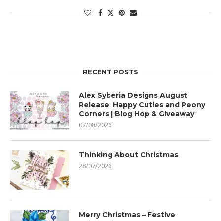
RECENT POSTS
Alex Syberia Designs August
Release: Happy Cuties and Peony
Corners | Blog Hop & Giveaway
07/08/2026
Thinking About Christmas
28/07/2026
Merry Christmas – Festive