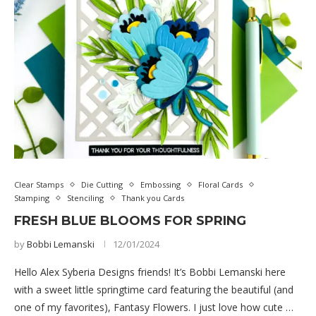
Clear Stamps
Die Cutting
Embossing
Floral Cards
Stamping
Stenciling
Thank you Cards
FRESH BLUE BLOOMS FOR SPRING
by
Bobbi Lemanski
12/01/2024
Hello Alex Syberia Designs friends! It’s Bobbi Lemanski here
with a sweet little springtime card featuring the beautiful (and
one of my favorites), Fantasy Flowers. I just love how cute …