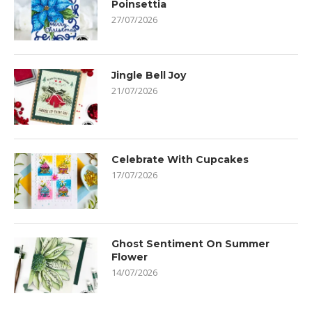
Poinsettia
27/07/2026
Jingle Bell Joy
21/07/2026
Celebrate With Cupcakes
17/07/2026
Ghost Sentiment On Summer
Flower
14/07/2026