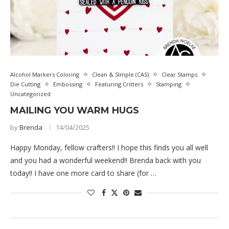
Alcohol Markers Coloring
Clean & SImple (CAS)
Clear Stamps
Die Cutting
Embossing
Featuring Critters
Stamping
Uncategorized
MAILING YOU WARM HUGS
by
Brenda
14/04/2025
Happy Monday, fellow crafters!! I hope this finds you all well
and you had a wonderful weekend!! Brenda back with you
today!! I have one more card to share (for …