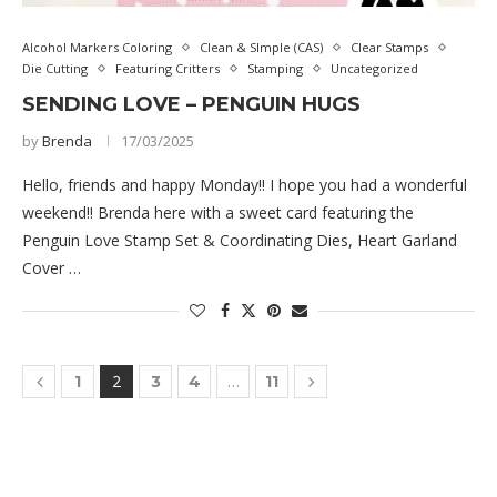
Alcohol Markers Coloring
Clean & SImple (CAS)
Clear Stamps
Die Cutting
Featuring Critters
Stamping
Uncategorized
SENDING LOVE – PENGUIN HUGS
by
Brenda
17/03/2025
Hello, friends and happy Monday!! I hope you had a wonderful
weekend!! Brenda here with a sweet card featuring the
Penguin Love Stamp Set & Coordinating Dies, Heart Garland
Cover …
2
…
1
3
4
11