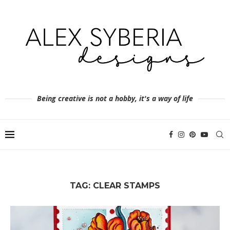
Being creative is not a hobby, it's a way of life
TAG:
CLEAR STAMPS