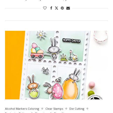
Alcohol Markers Coloring
Clear Stamps
Die Cutting