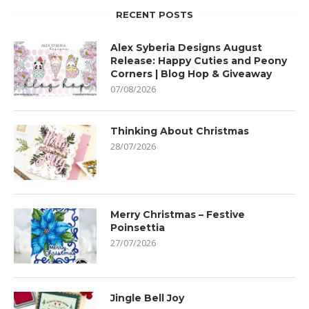
RECENT POSTS
Alex Syberia Designs August
Release: Happy Cuties and Peony
Corners | Blog Hop & Giveaway
07/08/2026
Thinking About Christmas
28/07/2026
Merry Christmas – Festive
Poinsettia
27/07/2026
Jingle Bell Joy