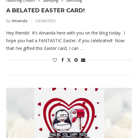
Featuring Critters
Stamping
Stenciling
A BELATED EASTER CARD!
by
Amanda
24/04/2025
Hey friends! It’s Amanda here with you on the blog today. I
hope you had a FANTASTIC Easter, if you celebrated! Now
that I’ve gifted this Easter card, I can …