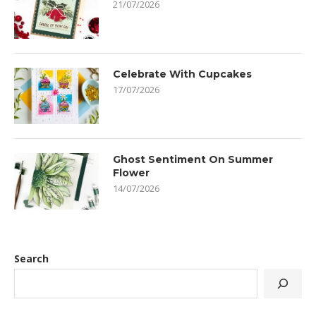
21/07/2026
Celebrate With Cupcakes
17/07/2026
Ghost Sentiment On Summer
Flower
14/07/2026
Search