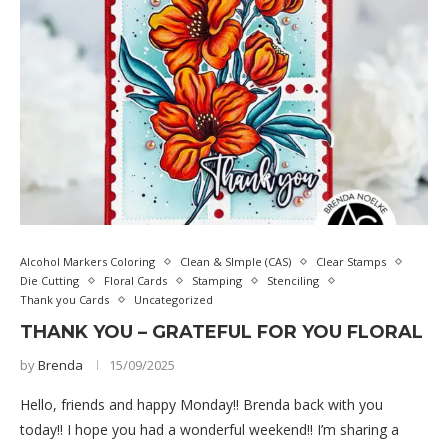
Alcohol Markers Coloring
Clean & SImple (CAS)
Clear Stamps
Die Cutting
Floral Cards
Stamping
Stenciling
Thank you Cards
Uncategorized
THANK YOU – GRATEFUL FOR YOU FLORAL
by
Brenda
15/09/2025
Hello, friends and happy Monday!! Brenda back with you
today!! I hope you had a wonderful weekend!! I’m sharing a