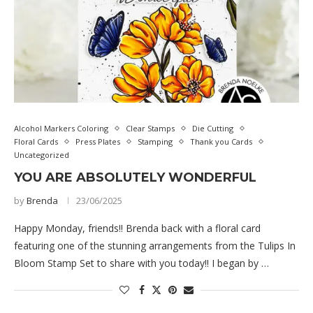
Alcohol Markers Coloring
Clear Stamps
Die Cutting
Floral Cards
Press Plates
Stamping
Thank you Cards
Uncategorized
YOU ARE ABSOLUTELY WONDERFUL
by
Brenda
23/06/2025
Happy Monday, friends!! Brenda back with a floral card
featuring one of the stunning arrangements from the Tulips In
Bloom Stamp Set to share with you today!! I began by …