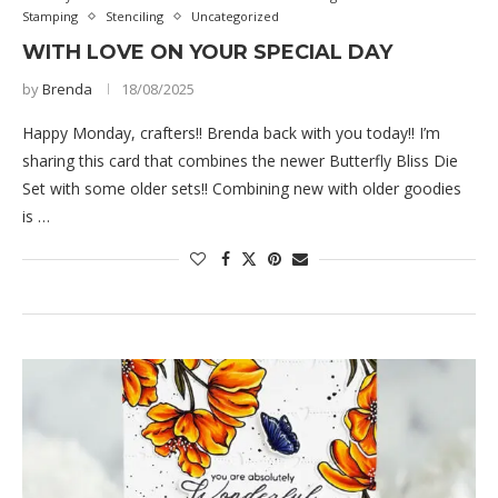
Stamping
Stenciling
Uncategorized
WITH LOVE ON YOUR SPECIAL DAY
by
Brenda
18/08/2025
Happy Monday, crafters!! Brenda back with you today!! I’m
sharing this card that combines the newer Butterfly Bliss Die
Set with some older sets!! Combining new with older goodies
is …