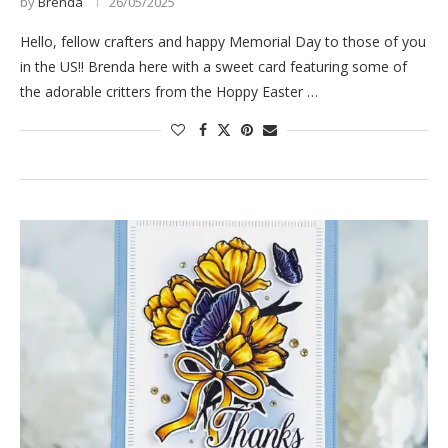
by
Brenda
26/05/2025
Hello, fellow crafters and happy Memorial Day to those of you
in the US!! Brenda here with a sweet card featuring some of
the adorable critters from the Hoppy Easter …