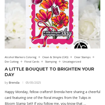
Alcohol Markers Coloring
Clean & SImple (CAS)
Clear Stamps
Die Cutting
Floral Cards
Stamping
Uncategorized
A LITTLE BOUQUET TO BRIGHTEN YOUR
DAY
by
Brenda
05/05/2025
Happy Monday, fellow crafters!! Brenda here sharing a cheerful
card featuring one of the floral images from the Tulips in
Bloom Stamp Set!! If you follow me, you know that …