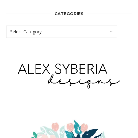
CATEGORIES