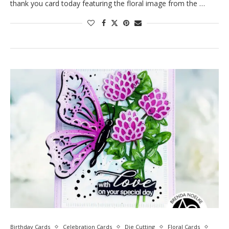
thank you card today featuring the floral image from the …
Birthday Cards
Celebration Cards
Die Cutting
Floral Cards