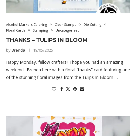
Alcohol Markers Coloring
Clear Stamps
Die Cutting
Floral Cards
Stamping
Uncategorized
THANKS – TULIPS IN BLOOM
by
Brenda
19/05/2025
Happy Monday, fellow crafters!! I hope you had an amazing
weekend!! Brenda here with a floral “thanks” card featuring one
of the stunning floral images from the Tulips In Bloom …