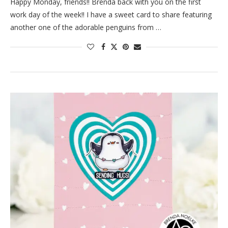
Happy Monday, friends!! Brenda back with you on the first
work day of the week!! I have a sweet card to share featuring
another one of the adorable penguins from …