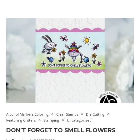
Alcohol Markers Coloring
Clear Stamps
Die Cutting
Featuring Critters
Stamping
Uncategorized
DON’T FORGET TO SMELL FLOWERS