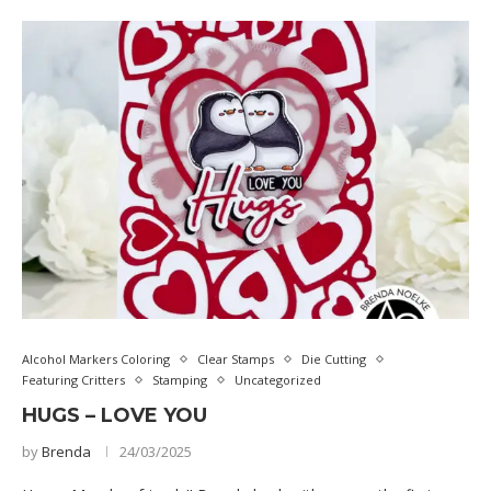
Alcohol Markers Coloring
Clear Stamps
Die Cutting
Featuring Critters
Stamping
Uncategorized
HUGS – LOVE YOU
by
Brenda
24/03/2025