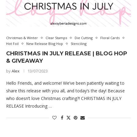
Christmas & Winter
Clear Stamps
Die Cutting
Floral Cards
Hot Foil
New Release Blog Hop
Stenciling
CHRISTMAS IN JULY RELEASE | BLOG HOP
& GIVEAWAY
by
Alex
13/07/2023
Hello Friends, and welcome! We’ve been patiently waiting to
share this release with you all, and today’s the day! Because
who doesn’t love Christmas crafting?! CHRISTMAS IN JULY
RELEASE Introducing …