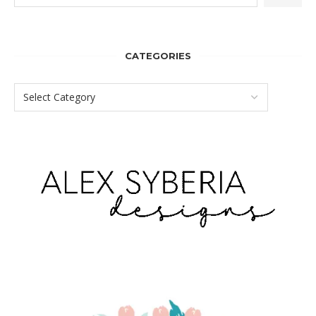
CATEGORIES