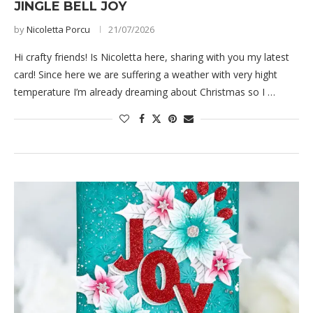
JINGLE BELL JOY
by
Nicoletta Porcu
21/07/2026
Hi crafty friends! Is Nicoletta here, sharing with you my latest
card! Since here we are suffering a weather with very hight
temperature I’m already dreaming about Christmas so I …