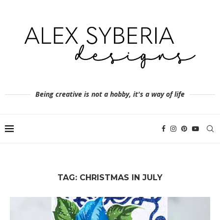
Being creative is not a hobby, it's a way of life
TAG:
CHRISTMAS IN JULY