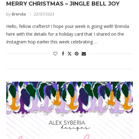
MERRY CHRISTMAS – JINGLE BELL JOY
by
Brenda
22/07/2023
Hello, fellow crafters!! I hope your week is going well!! Brenda
here with the details for a holiday card that I shared on the
Instagram hop earlier this week celebrating …