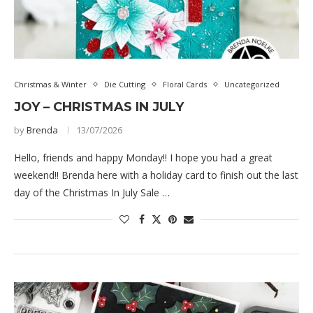
Christmas & Winter
Die Cutting
Floral Cards
Uncategorized
JOY – CHRISTMAS IN JULY
by
Brenda
13/07/2026
Hello, friends and happy Monday!! I hope you had a great
weekend!! Brenda here with a holiday card to finish out the last
day of the Christmas In July Sale …