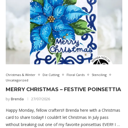
Christmas & Winter
Die Cutting
Floral Cards
Stenciling
Uncategorized
MERRY CHRISTMAS – FESTIVE POINSETTIA
by
Brenda
27/07/2026
Happy Monday, fellow crafters!! Brenda here with a Christmas
card to share today!! I couldn’t let Christmas In July pass
without breaking out one of my favorite poinsettias EVER!! I …