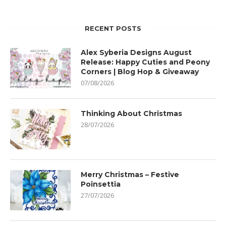
RECENT POSTS
Alex Syberia Designs August
Release: Happy Cuties and Peony
Corners | Blog Hop & Giveaway
07/08/2026
Thinking About Christmas
28/07/2026
Merry Christmas – Festive
Poinsettia
27/07/2026