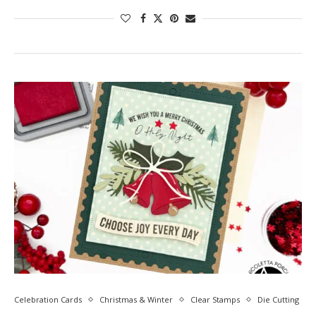
Celebration Cards
Christmas & Winter
Clear Stamps
Die Cutting