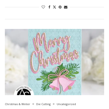
Christmas & Winter
Die Cutting
Uncategorized