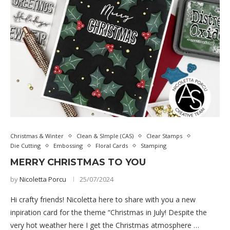
Christmas & Winter
Clean & SImple (CAS)
Clear Stamps
Die Cutting
Embossing
Floral Cards
Stamping
MERRY CHRISTMAS TO YOU
by
Nicoletta Porcu
25/07/2024
Hi crafty friends! Nicoletta here to share with you a new
inpiration card for the theme “Christmas in July! Despite the
very hot weather here I get the Christmas atmosphere …