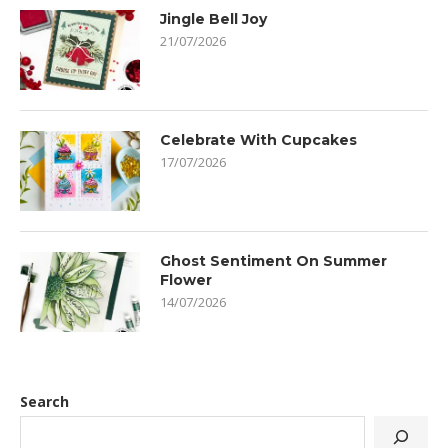
Jingle Bell Joy
21/07/2026
Celebrate With Cupcakes
17/07/2026
Ghost Sentiment On Summer
Flower
14/07/2026
Search