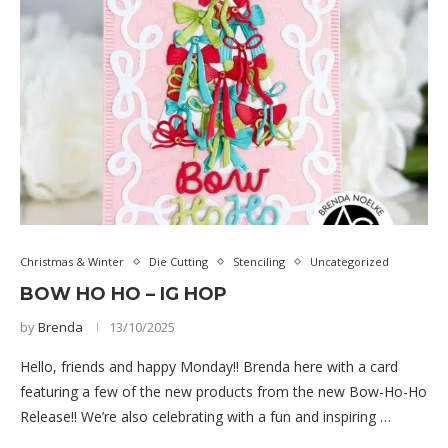
Christmas & Winter
Die Cutting
Stenciling
Uncategorized
BOW HO HO – IG HOP
by
Brenda
13/10/2025
Hello, friends and happy Monday!! Brenda here with a card
featuring a few of the new products from the new Bow-Ho-Ho
Release!! We’re also celebrating with a fun and inspiring …