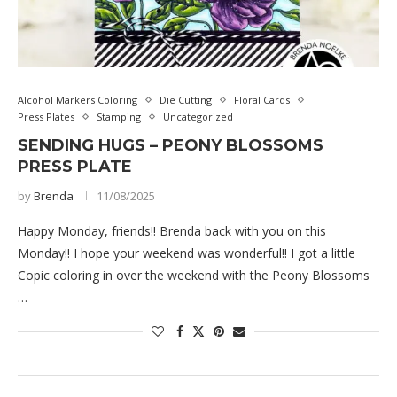
Alcohol Markers Coloring
Die Cutting
Floral Cards
Press Plates
Stamping
Uncategorized
SENDING HUGS – PEONY BLOSSOMS
PRESS PLATE
by
Brenda
11/08/2025
Happy Monday, friends!! Brenda back with you on this
Monday!! I hope your weekend was wonderful!! I got a little
Copic coloring in over the weekend with the Peony Blossoms
…