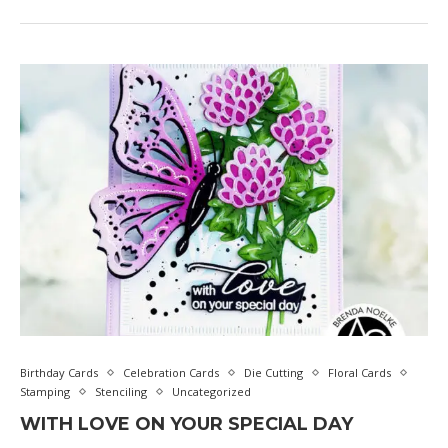
Birthday Cards
Celebration Cards
Die Cutting
Floral Cards
Stamping
Stenciling
Uncategorized
WITH LOVE ON YOUR SPECIAL DAY