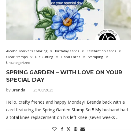
Alcohol Markers Coloring
Birthday Cards
Celebration Cards
Clear Stamps
Die Cutting
Floral Cards
Stamping
Uncategorized
SPRING GARDEN – WITH LOVE ON YOUR
SPECIAL DAY
by
Brenda
25/08/2025
Hello, crafty friends and happy Monday!! Brenda back with a
card featuring the Spring Garden Stamp Set!! My husband had
a total knee replacement on his left knee (seven weeks …