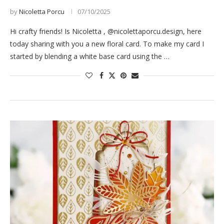
by
Nicoletta Porcu
07/10/2025
Hi crafty friends! Is Nicoletta , @nicolettaporcu.design, here
today sharing with you a new floral card. To make my card I
started by blending a white base card using the …