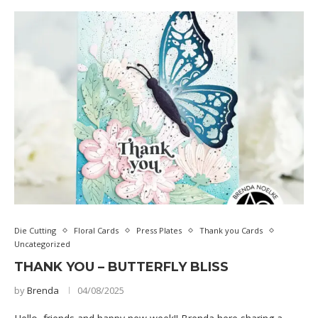
Die Cutting
Floral Cards
Press Plates
Thank you Cards
Uncategorized
THANK YOU – BUTTERFLY BLISS
by
Brenda
04/08/2025