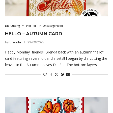
Die Cutting
Hot Foil
Uncategorized
HELLO – AUTUMN CARD
by
Brenda
29/09/2025
Happy Monday, friends!! Brenda back with an autumn “hello”
card featuring several older die sets!! I began by die-cutting the
leaves in the Autumn Leaves Die Set. The bottom layers …