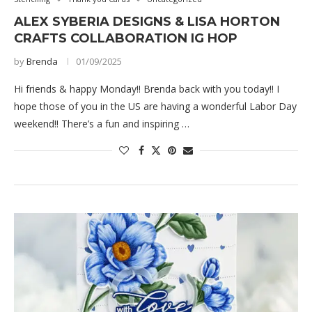
ALEX SYBERIA DESIGNS & LISA HORTON
CRAFTS COLLABORATION IG HOP
by
Brenda
01/09/2025
Hi friends & happy Monday!! Brenda back with you today!! I
hope those of you in the US are having a wonderful Labor Day
weekend!! There’s a fun and inspiring …