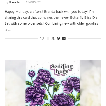
by
Brenda
18/08/2025
Happy Monday, crafters!! Brenda back with you today!! I’m
sharing this card that combines the newer Butterfly Bliss Die
Set with some older sets!! Combining new with older goodies
is …