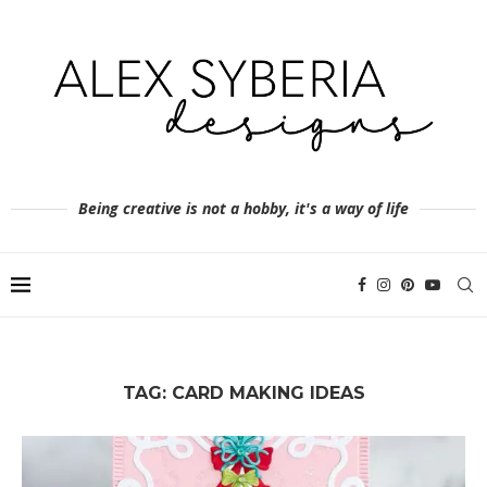
Being creative is not a hobby, it's a way of life
TAG:
CARD MAKING IDEAS