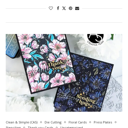
Clean & SImple (CAS)
Die Cutting
Floral Cards
Press Plates
Stenciling
Thank you Cards
Uncategorized