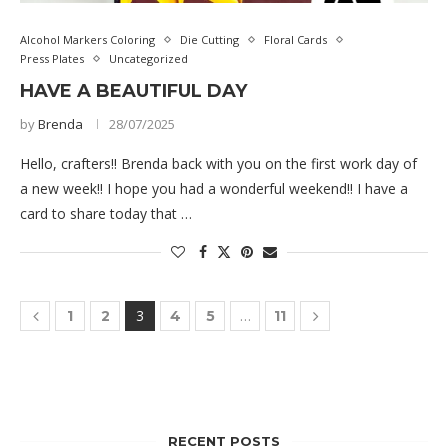
Alcohol Markers Coloring
Die Cutting
Floral Cards
Press Plates
Uncategorized
HAVE A BEAUTIFUL DAY
by
Brenda
28/07/2025
Hello, crafters!! Brenda back with you on the first work day of
a new week!! I hope you had a wonderful weekend!! I have a
card to share today that …
3
…
1
2
4
5
11
RECENT POSTS