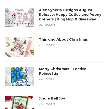
Alex Syberia Designs August
Release: Happy Cuties and Peony
Corners | Blog Hop & Giveaway
07/08/2026
Thinking About Christmas
28/07/2026
Merry Christmas – Festive
Poinsettia
27/07/2026
Jingle Bell Joy
21/07/2026