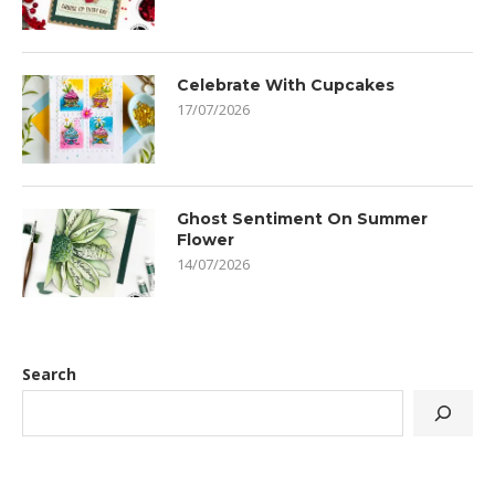
Celebrate With Cupcakes
17/07/2026
Ghost Sentiment On Summer
Flower
14/07/2026
Search