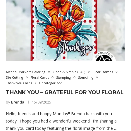
Alcohol Markers Coloring
Clean & SImple (CAS)
Clear Stamps
Die Cutting
Floral Cards
Stamping
Stenciling
Thank you Cards
Uncategorized
THANK YOU – GRATEFUL FOR YOU FLORAL
by
Brenda
15/09/2025
Hello, friends and happy Monday!! Brenda back with you
today!! I hope you had a wonderful weekend!! I’m sharing a
thank you card today featuring the floral image from the …