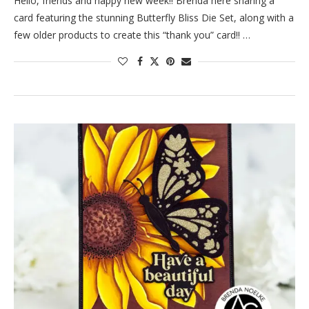
Hello, friends and happy new week!! Brenda here sharing a
card featuring the stunning Butterfly Bliss Die Set, along with a
few older products to create this “thank you” card!! …