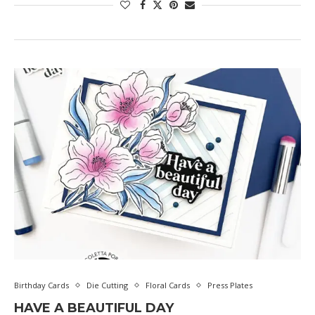
Birthday Cards
Die Cutting
Floral Cards
Press Plates
HAVE A BEAUTIFUL DAY