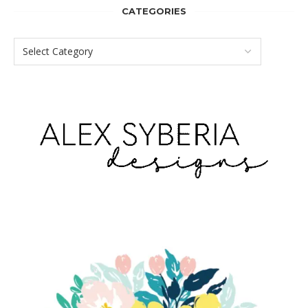
CATEGORIES