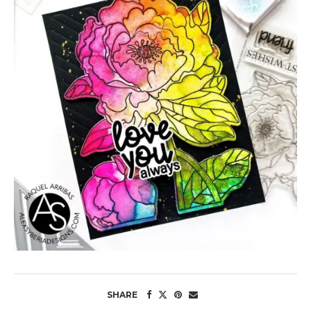
SHARE