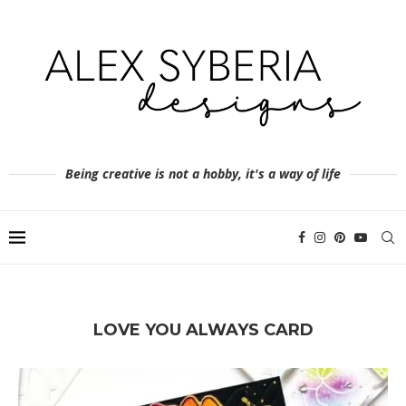
Being creative is not a hobby, it's a way of life
LOVE YOU ALWAYS CARD