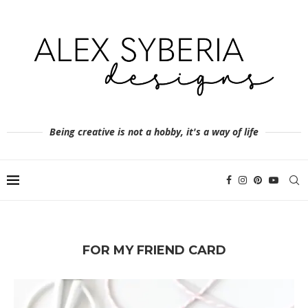
Being creative is not a hobby, it's a way of life
FOR MY FRIEND CARD