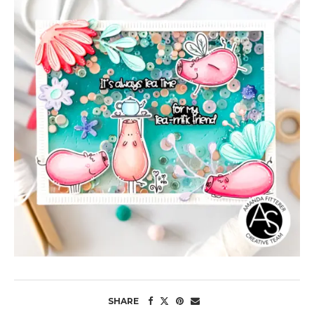
SHARE