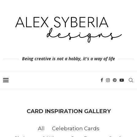
Being creative is not a hobby, it's a way of life
CARD INSPIRATION GALLERY
All
Celebration Cards