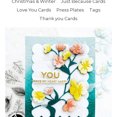
Christmas & Winter
Just Because Cards
Love You Cards
Press Plates
Tags
Thank you Cards