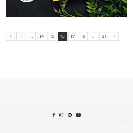
…
16
…
1
14
15
17
18
21