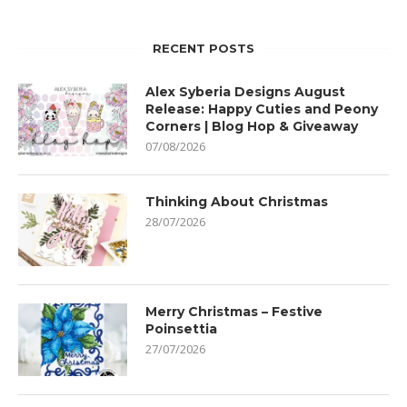
RECENT POSTS
Alex Syberia Designs August
Release: Happy Cuties and Peony
Corners | Blog Hop & Giveaway
07/08/2026
Thinking About Christmas
28/07/2026
Merry Christmas – Festive
Poinsettia
27/07/2026