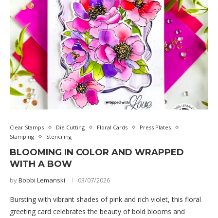
Clear Stamps
Die Cutting
Floral Cards
Press Plates
Stamping
Stenciling
BLOOMING IN COLOR AND WRAPPED
WITH A BOW
by
Bobbi Lemanski
03/07/2026
Bursting with vibrant shades of pink and rich violet, this floral
greeting card celebrates the beauty of bold blooms and