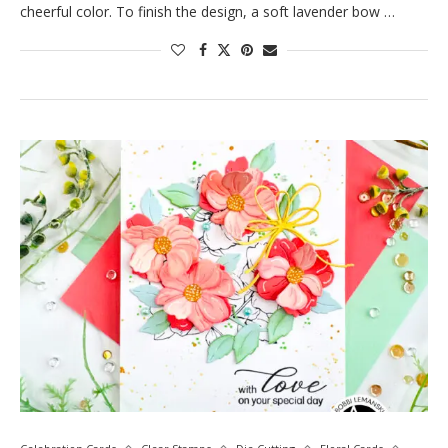
cheerful color. To finish the design, a soft lavender bow …