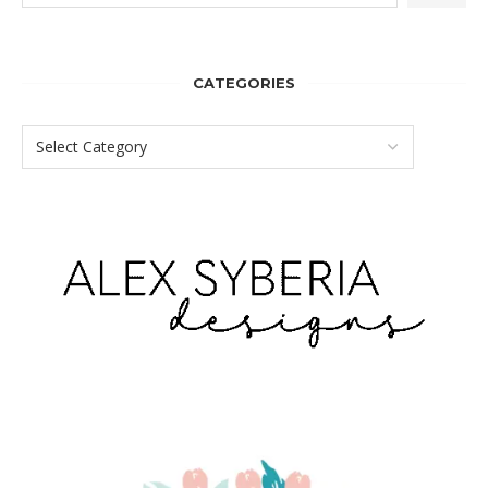
CATEGORIES