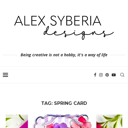
Being creative is not a hobby, it's a way of life
TAG:
SPRING CARD