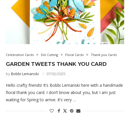
Celebration Cards
Die Cutting
Floral Cards
Thank you Cards
GARDEN TWEETS THANK YOU CARD
by
Bobbi Lemanski
07/02/2025
Hello crafty friends! It’s Bobbi Lemanski here with a handmade
floral thank you card. I don’t know about you, but I am just
waiting for Spring to arrive. It’s very …