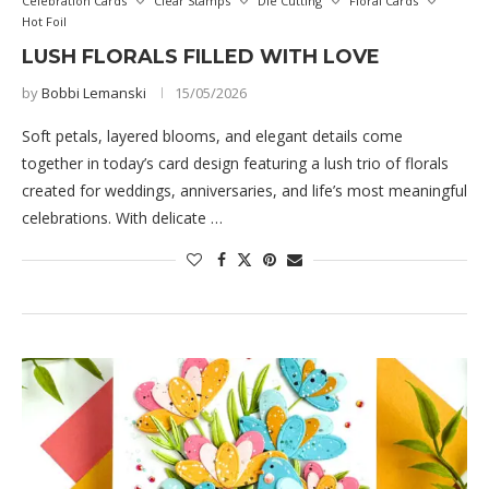
Celebration Cards
Clear Stamps
Die Cutting
Floral Cards
Hot Foil
LUSH FLORALS FILLED WITH LOVE
by
Bobbi Lemanski
15/05/2026
Soft petals, layered blooms, and elegant details come
together in today’s card design featuring a lush trio of florals
created for weddings, anniversaries, and life’s most meaningful
celebrations. With delicate …