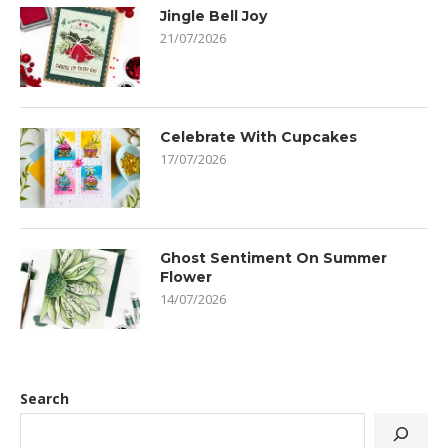
Jingle Bell Joy
21/07/2026
Celebrate With Cupcakes
17/07/2026
Ghost Sentiment On Summer
Flower
14/07/2026
Search